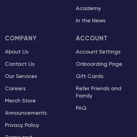
Academy
In the News
COMPANY
ACCOUNT
About Us
Account Settings
Contact Us
Onboarding Page
Our Services
Gift Cards
Careers
Refer Friends and
Family
Merch Store
FAQ
Announcements
Privacy Policy