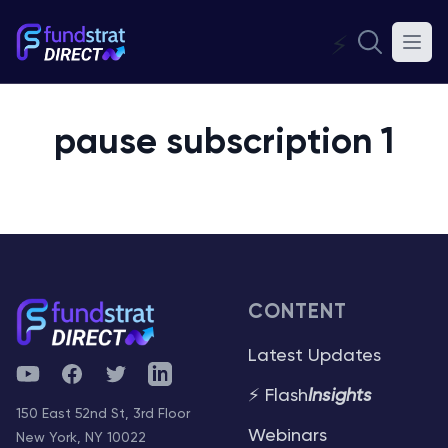
⚡
pause subscription 1
CONTENT
Latest Updates
YouTube
Facebook
Twitter
Telegram
⚡ Flash
Insights
150 East 52nd St, 3rd Floor
Webinars
New York, NY 10022