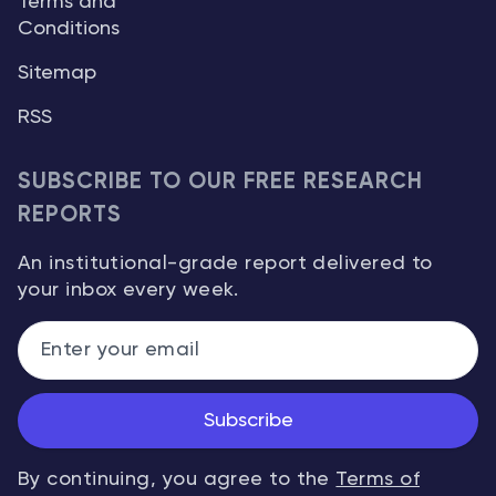
Terms and
Conditions
Sitemap
RSS
SUBSCRIBE TO OUR FREE RESEARCH
REPORTS
An institutional-grade report delivered to
your inbox every week.
Subscribe
By continuing, you agree to the
Terms of