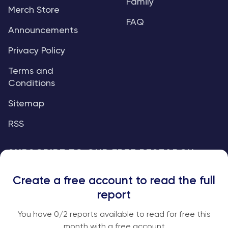
Family
Merch Store
FAQ
Announcements
Privacy Policy
Terms and
Conditions
Sitemap
RSS
SUBSCRIBE TO OUR FREE RESEARCH
REPORTS
Create a free account to read the full
An institutional-grade report delivered to
report
your inbox every week.
You have
0
/2 reports available to read for free this
month with a free account