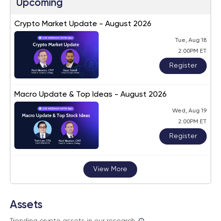
Upcoming
Crypto Market Update - August 2026
Tue, Aug 18
2:00PM ET
Register
Macro Update & Top Ideas - August 2026
Wed, Aug 19
2:00PM ET
Register
View More
Assets