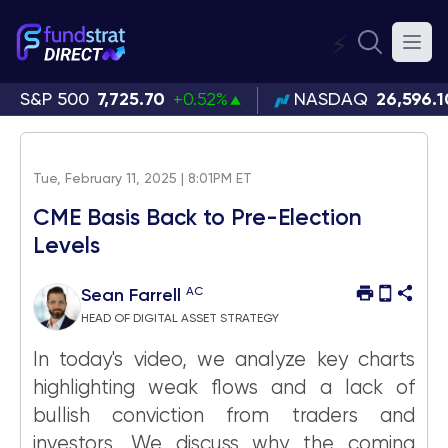
⚡
S&P 500
7,725.70
+0.52%
NASDAQ
26,596.1
Tue, February 11, 2025 | 8:01PM ET
CME Basis Back to Pre-Election
Levels
AC
Sean Farrell
HEAD OF DIGITAL ASSET STRATEGY
In today's video, we analyze key charts
highlighting weak flows and a lack of
bullish conviction from traders and
investors. We discuss why the coming