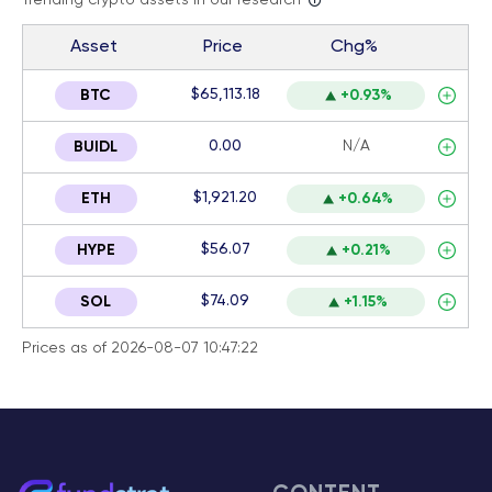
Trending crypto assets in our research
Asset
Price
Chg%
$65,113.18
BTC
+0.93%
0.00
N/A
BUIDL
$1,921.20
ETH
+0.64%
$56.07
HYPE
+0.21%
$74.09
SOL
+1.15%
Prices as of 2026-08-07 10:47:22