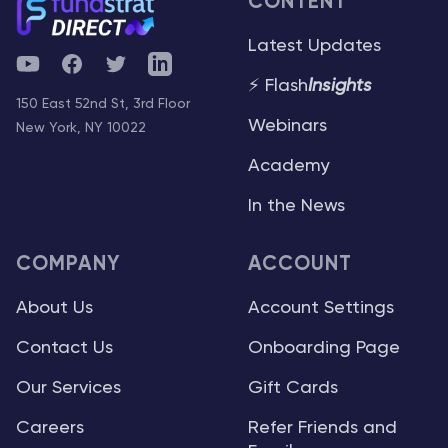
CONTENT
Latest Updates
YouTube
Facebook
Twitter
Telegram
⚡ Flash
Insights
150 East 52nd St, 3rd Floor
Webinars
New York, NY 10022
Academy
In the News
COMPANY
ACCOUNT
About Us
Account Settings
Contact Us
Onboarding Page
Our Services
Gift Cards
Careers
Refer Friends and