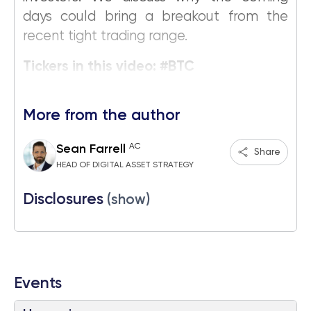
days could bring a breakout from the
recent tight trading range.
Tickers in this video: #BTC
More from the author
AC
Sean Farrell
Share
HEAD OF DIGITAL ASSET STRATEGY
Disclosures
(show)
Events