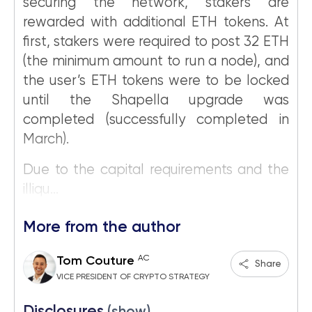
securing the network, stakers are
rewarded with additional ETH tokens. At
first, stakers were required to post 32 ETH
(the minimum amount to run a node), and
the user’s ETH tokens were to be locked
until the Shapella upgrade was
completed (successfully completed in
March).
Due to the capital requirements and the
illiqu...
More from the author
AC
Tom Couture
Share
VICE PRESIDENT OF CRYPTO STRATEGY