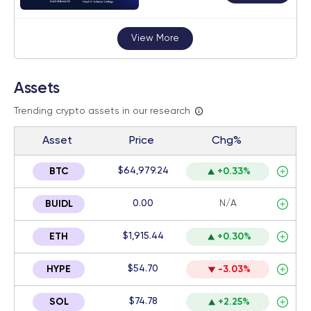
View More
Assets
Trending crypto assets in our research
Asset
Price
Chg%
$64,979.24
BTC
+0.33%
0.00
N/A
BUIDL
$1,915.44
ETH
+0.30%
$54.70
HYPE
-3.03%
$74.78
SOL
+2.25%