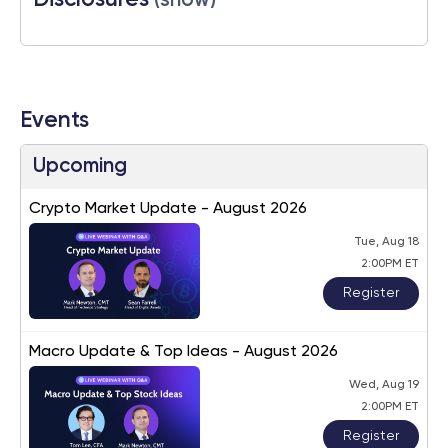
Disclosures
(show)
Events
Upcoming
Crypto Market Update - August 2026
Tue, Aug 18
2:00PM ET
Register
Macro Update & Top Ideas - August 2026
Wed, Aug 19
2:00PM ET
Register