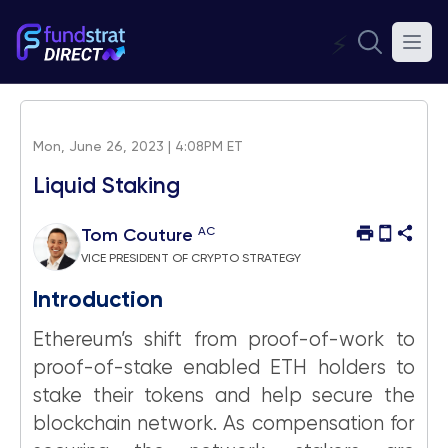
⚡
Mon, June 26, 2023 | 4:08PM ET
Liquid Staking
AC
Tom Couture
VICE PRESIDENT OF CRYPTO STRATEGY
Introduction
Ethereum’s shift from proof-of-work to
proof-of-stake enabled ETH holders to
stake their tokens and help secure the
blockchain network. As compensation for