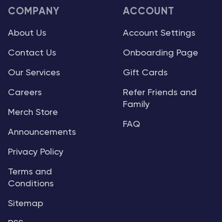
COMPANY
ACCOUNT
About Us
Account Settings
Contact Us
Onboarding Page
Our Services
Gift Cards
Careers
Refer Friends and
Family
Merch Store
FAQ
Announcements
Privacy Policy
Terms and
Conditions
Sitemap