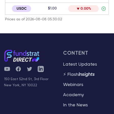
$1.00
USDC
0.00%
Prices as of 2026-08-08 05:30:02
CONTENT
Latest Updates
YouTube
Facebook
Twitter
Telegram
⚡ Flash
Insights
150 East 52nd St, 3rd Floor
Webinars
New York, NY 10022
Academy
In the News