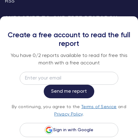
RSS
SUBSCRIBE TO OUR FREE RESEARCH
REPORTS
Create a free account to read the full
An institutional-grade report delivered to
report
your inbox every week.
You have
0
/2 reports available to read for free this
month with a free account
Email
Subscribe
Send me report
By continuing, you agree to the
Terms of
By continuing, you agree to the
Terms of Service
and
Service
and
Privacy Policy
.
Privacy Policy
.
Sign in with Google