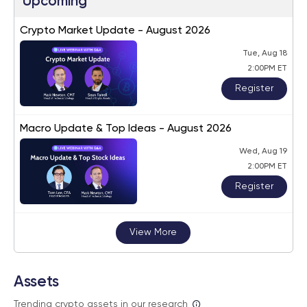
Upcoming
Crypto Market Update - August 2026
Tue, Aug 18
2:00PM ET
Register
Macro Update & Top Ideas - August 2026
Wed, Aug 19
2:00PM ET
Register
View More
Assets
Trending crypto assets in our research