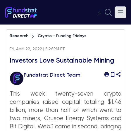
⚡
Research
Crypto - Funding Fridays
Fri, April 22, 2022 | 5:26PM ET
Investors Love Sustainable Mining
Fundstrat Direct Team
This week twenty-seven crypto
companies raised capital totaling $1.46
billion, more than half of which went to
two miners, Crusoe Energy Systems and
Bit Digital. Web3 came in second, bringing