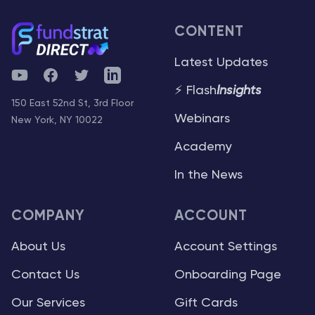
CONTENT
Latest Updates
YouTube
Facebook
Twitter
Telegram
⚡ Flash
Insights
150 East 52nd St, 3rd Floor
Webinars
New York, NY 10022
Academy
In the News
COMPANY
ACCOUNT
About Us
Account Settings
Contact Us
Onboarding Page
Our Services
Gift Cards