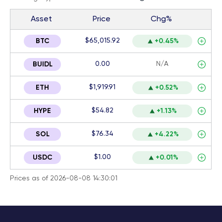
Asset
Price
Chg%
$65,015.92
BTC
+0.45%
0.00
N/A
BUIDL
$1,919.91
ETH
+0.52%
$54.82
HYPE
+1.13%
$76.34
SOL
+4.22%
$1.00
USDC
+0.01%
Prices as of 2026-08-08 14:30:01