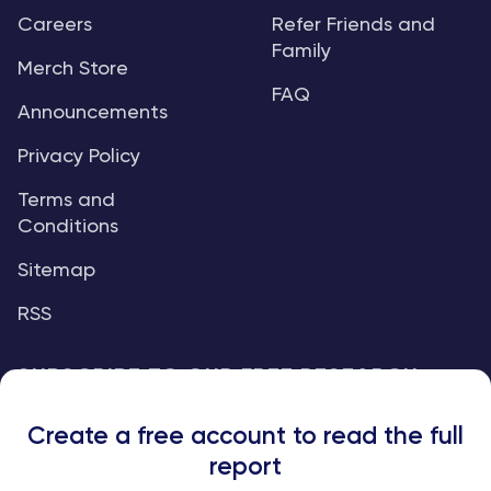
Careers
Refer Friends and
Family
Merch Store
FAQ
Announcements
Privacy Policy
Terms and
Conditions
Sitemap
RSS
SUBSCRIBE TO OUR FREE RESEARCH
REPORTS
Create a free account to read the full
An institutional-grade report delivered to
report
your inbox every week.