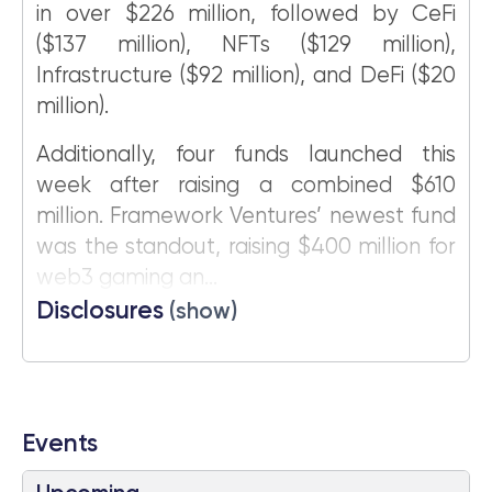
in over $226 million, followed by CeFi
($137 million), NFTs ($129 million),
Infrastructure ($92 million), and DeFi ($20
million).
Additionally, four funds launched this
week after raising a combined $610
million. Framework Ventures’ newest fund
was the standout, raising $400 million for
web3 gaming an...
Disclosures
(show)
Events