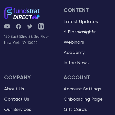
CONTENT
Latest Updates
YouTube
Facebook
Twitter
Telegram
⚡ Flash
Insights
150 East 52nd St, 3rd Floor
Webinars
New York, NY 10022
Academy
In the News
COMPANY
ACCOUNT
About Us
Account Settings
Contact Us
Onboarding Page
Our Services
Gift Cards