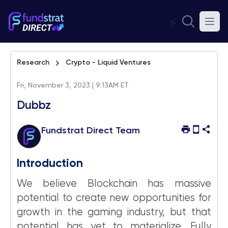
⚡
Research
Crypto - Liquid Ventures
Fri, November 3, 2023 | 9:13AM ET
Dubbz
Fundstrat Direct Team
Introduction
We believe Blockchain has massive
potential to create new opportunities for
growth in the gaming industry, but that
potential has yet to materialize. Fully