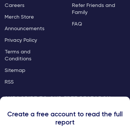
Careers
Refer Friends and
Family
Merch Store
FAQ
Announcements
Privacy Policy
Terms and
Conditions
Sitemap
RSS
SUBSCRIBE TO OUR FREE RESEARCH
REPORTS
Create a free account to read the full
An institutional-grade report delivered to
report
your inbox every week.