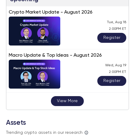
Crypto Market Update - August 2026
Tue, Aug 18
2:00PM ET
Register
Macro Update & Top Ideas - August 2026
Wed, Aug 19
2:00PM ET
Register
View More
Assets
Trending crypto assets in our research