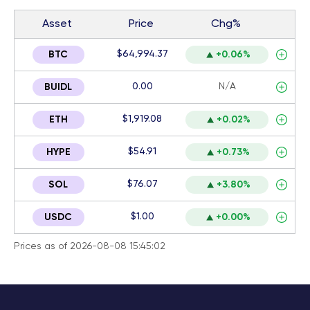
Asset
Price
Chg%
$64,994.37
BTC
+0.06%
0.00
N/A
BUIDL
$1,919.08
ETH
+0.02%
$54.91
HYPE
+0.73%
$76.07
SOL
+3.80%
$1.00
USDC
+0.00%
Prices as of 2026-08-08 15:45:02