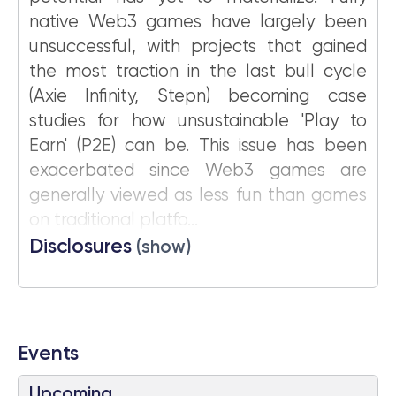
native Web3 games have largely been
unsuccessful, with projects that gained
the most traction in the last bull cycle
(Axie Infinity, Stepn) becoming case
studies for how unsustainable 'Play to
Earn' (P2E) can be. This issue has been
exacerbated since Web3 games are
generally viewed as less fun than games
on traditional platfo...
Disclosures
(show)
Events
Upcoming