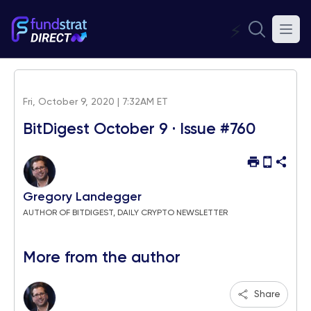
⚡
Fri, October 9, 2020 | 7:32AM ET
BitDigest October 9 · Issue #760
Gregory Landegger
AUTHOR OF BITDIGEST, DAILY CRYPTO NEWSLETTER
More from the author
Share