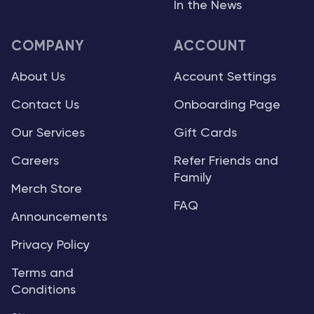
In the News
COMPANY
ACCOUNT
About Us
Account Settings
Contact Us
Onboarding Page
Our Services
Gift Cards
Careers
Refer Friends and
Family
Merch Store
FAQ
Announcements
Privacy Policy
Terms and
Conditions