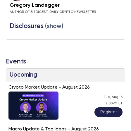
Gregory Landegger
AUTHOR OF BITDIGEST, DAILY CRYPTO NEWSLETTER
Disclosures
(show)
Events
Upcoming
Crypto Market Update - August 2026
Tue, Aug 18
2:00PM ET
Register
Macro Update & Top Ideas - August 2026