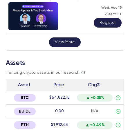
Wed, Aug 19
2:00PM ET
Register
View More
Assets
Trending crypto assets in our research
Asset
Price
Chg%
$64,822.18
BTC
+0.35%
0.00
N/A
BUIDL
$1,912.45
ETH
+0.49%