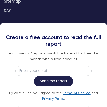
Sitemap
RSS
SUBSCRIBE TO OUR FREE RESEARCH
REPORTS
Create a free account to read the full
An institutional-grade report delivered to
report
your inbox every week.
You have
0
/2 reports available to read for free this
month with a free account
Email
Subscribe
Send me report
By continuing, you agree to the
Terms of
By continuing, you agree to the
Terms of Service
and
Service
and
Privacy Policy
.
Privacy Policy
.