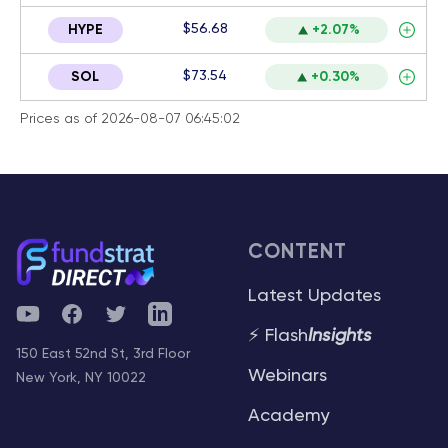
$56.68
HYPE
+2.07%
$73.54
SOL
+0.30%
Prices as of 2026-08-07 06:45:02
CONTENT
Latest Updates
YouTube
Facebook
Twitter
Telegram
⚡ Flash
Insights
150 East 52nd St, 3rd Floor
Webinars
New York, NY 10022
Academy