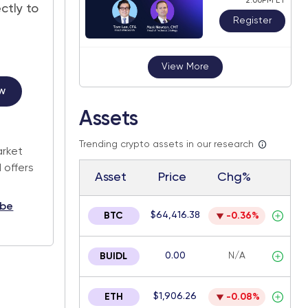
2:00PM ET
ctly to
Register
View More
w
Assets
.
Trending crypto assets in our research
arket
 offers
Asset
Price
Chg%
ibe
$64,416.38
BTC
-0.36%
0.00
N/A
BUIDL
$1,906.26
ETH
-0.08%