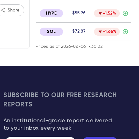
Share
$55.96
HYPE
-1.52%
$72.87
SOL
-1.65%
Prices as of 2026-08-06 17:30:02
SUBSCRIBE TO OUR FREE RESEARCH
REPORTS
An institutional-grade report delivered
to your inbox every week.