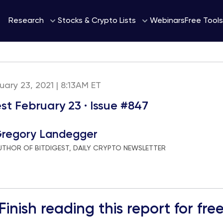
Webinars
Research
Stocks & Crypto Lists
Free Tools
uary 23, 2021 | 8:13AM ET
st February 23 · Issue #847
regory Landegger
UTHOR OF BITDIGEST, DAILY CRYPTO NEWSLETTER
Finish reading this report for fre