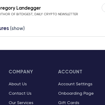
regory Landegger
UTHOR OF BITDIGEST, DAILY CRYPTO NEWSLETTER
ures
(show)
COMPANY
ACCOUNT
About Us
Account Settings
Contact Us
Onboarding Page
Our Services
Gift Cards