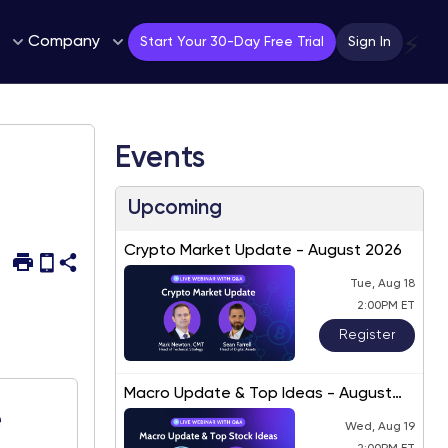
Company
⚡
Start Your 30-Day Free Trial
Sign In
Events
Upcoming
Crypto Market Update - August 2026
Tue, Aug 18
2:00PM ET
Register
Macro Update & Top Ideas - August
2026
e
Wed, Aug 19