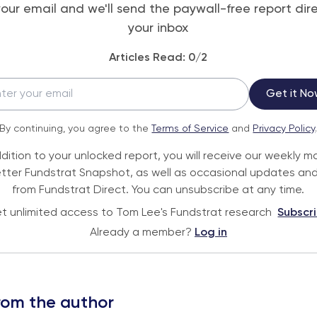
your email and we'll send the paywall-free report dire
your inbox
Articles Read:
0
/2
Get it No
By continuing, you agree to the
Terms of Service
and
Privacy Policy
ddition to your unlocked report, you will receive our weekly m
tter Fundstrat Snapshot, as well as occasional updates and
from Fundstrat Direct. You can unsubscribe at any time.
t unlimited access to Tom Lee's Fundstrat research
Subscr
Already a member?
Log in
rom the author