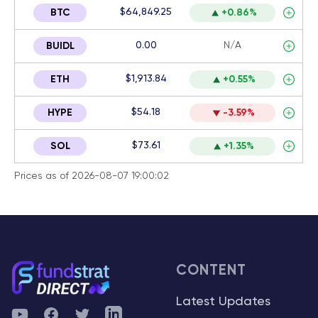
$64,849.25
BTC
+0.86%
0.00
N/A
BUIDL
$1,913.84
ETH
+0.55%
$54.18
HYPE
-3.59%
$73.61
SOL
+1.35%
Prices as of 2026-08-07 19:00:02
CONTENT
Latest Updates
YouTube
Facebook
Twitter
Telegram