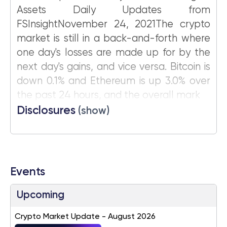
Assets Daily Updates from
FSInsightNovember 24, 2021The crypto
market is still in a back-and-forth where
one day's losses are made up for by the
next day's gains, and vice versa. Bitcoin is
down 0.1% and Ethereum is up 3.0% over
the past 24 hours, and the overall mark
Disclosures
(show)
Events
Upcoming
Crypto Market Update - August 2026