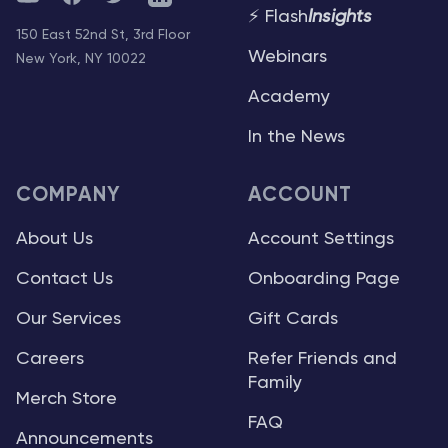
⚡ Flash
Insights
150 East 52nd St, 3rd Floor
Webinars
New York, NY 10022
Academy
In the News
COMPANY
ACCOUNT
About Us
Account Settings
Contact Us
Onboarding Page
Our Services
Gift Cards
Careers
Refer Friends and
Family
Merch Store
FAQ
Announcements