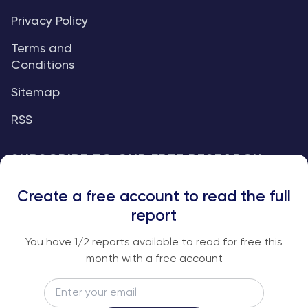
Privacy Policy
Terms and
Conditions
Sitemap
RSS
SUBSCRIBE TO OUR FREE RESEARCH
REPORTS
Create a free account to read the full
An institutional-grade report delivered to
report
your inbox every week.
You have
1
/2 reports available to read for free this
month with a free account
Email