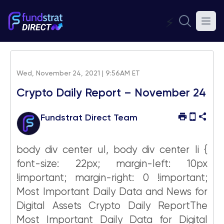
⚡
Wed, November 24, 2021 | 9:56AM ET
Crypto Daily Report – November 24
Fundstrat Direct Team
body div center ul, body div center li {
font-size: 22px; margin-left: 10px
!important; margin-right: 0 !important;
Most Important Daily Data and News for
Digital Assets Crypto Daily ReportThe
Most Important Daily Data for Digital