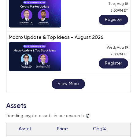
Tue, Aug 18
2:00PM ET
Register
Macro Update & Top Ideas - August 2026
Wed, Aug 19
2:00PM ET
Register
View More
Assets
Trending crypto assets in our research
Asset
Price
Chg%