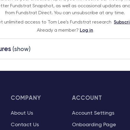
tter Fundstrat Snapshot, as well as occasional updates and
from Fundstrat Direct. You can unsubscribe at any time.
t unlimited access to Tom Lee's Fundstrat research
Subscr
Already a member?
Log in
ures
(show)
COMPANY
ACCOUNT
About Us
Account Settings
Contact Us
Onboarding Page