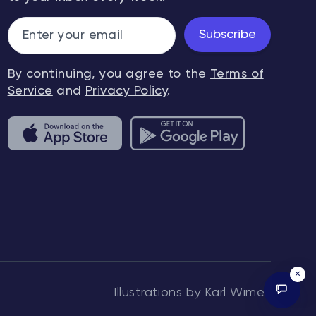
Subscribe
By continuing, you agree to the
Terms of
Service
and
Privacy Policy
.
×
Illustrations by Karl Wimer.