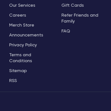
Our Services
Gift Cards
Careers
Refer Friends and
Family
Merch Store
FAQ
Announcements
Privacy Policy
Terms and
Conditions
Sitemap
RSS