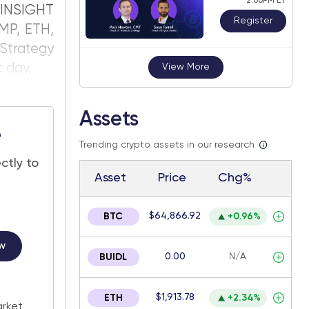
2:00PM ET
INSIGHT
Register
MP, ETH,
Strategy
t day,
View More
Assets
e
Trending crypto assets in our research
ctly to
Asset
Price
Chg%
$64,866.92
BTC
+0.96%
w
0.00
N/A
BUIDL
.
$1,913.78
ETH
+2.34%
arket