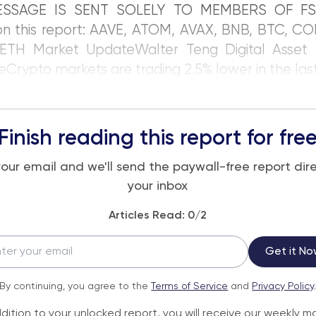
ESSAGE IS SENT SOLELY TO MEMBERS OF FS
on this report: AAVE, ATOM, AVAX, BNB, BTC, CO
ETH Market UpdateWalter Teng Digital Asset 
eCrypto markets are trading 2.5% lower in the las
Finish reading this report for fre
your email and we'll send the paywall-free report dire
your inbox
Articles Read:
0
/2
Get it No
By continuing, you agree to the
Terms of Service
and
Privacy Policy
ddition to your unlocked report, you will receive our weekly m