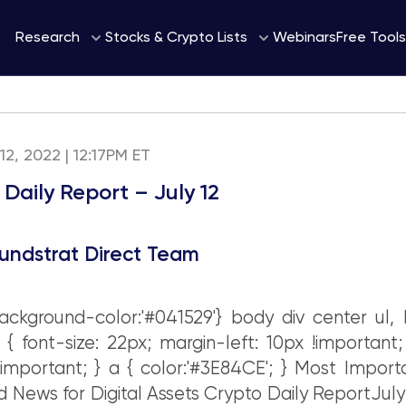
Webinars
Research
Stocks & Crypto Lists
Free Tools
 12, 2022 | 12:17PM ET
Daily Report – July 12
undstrat Direct Team
ckground-color:'#041529'} body div center ul, 
i { font-size: 22px; margin-left: 10px !important
 !important; } a { color:'#3E84CE'; } Most Import
 News for Digital Assets Crypto Daily ReportJuly