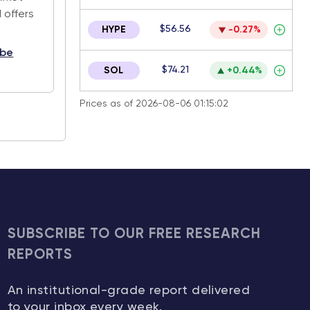
 offers
$56.56
HYPE
-0.27%
ibe
$74.21
SOL
+0.44%
Prices as of 2026-08-06 01:15:02
SUBSCRIBE TO OUR FREE RESEARCH
REPORTS
An institutional-grade report delivered
to your inbox every week.