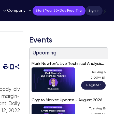
Company
⚡
Start Your 30-Day Free Trial
Sign In
Events
Upcoming
Mark Newton’s Live Technical Analysis
– August 2026
Thu, Aug 6
2:00PM ET
Register
body div
; margin-
Crypto Market Update - August 2026
ant Daily
Tue, Aug 18
 12, 2022