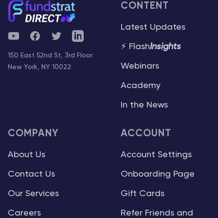
CONTENT
Latest Updates
YouTube
Facebook
Twitter
Telegram
⚡ Flash
Insights
150 East 52nd St, 3rd Floor
Webinars
New York, NY 10022
Academy
In the News
COMPANY
ACCOUNT
About Us
Account Settings
Contact Us
Onboarding Page
Our Services
Gift Cards
Careers
Refer Friends and