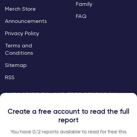
Family
Merch Store
FAQ
Announcements
Privacy Policy
Terms and
Conditions
Sitemap
RSS
SUBSCRIBE TO OUR FREE RESEARCH
REPORTS
Create a free account to read the full
An institutional-grade report delivered to
report
your inbox every week.
You have
0
/2 reports available to read for free this