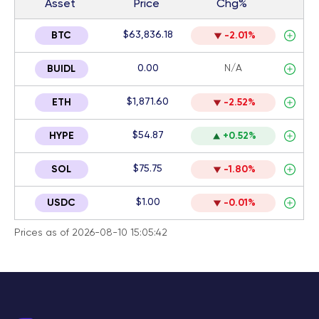
Asset
Price
Chg%
$63,836.18
BTC
-2.01%
0.00
N/A
BUIDL
$1,871.60
ETH
-2.52%
$54.87
HYPE
+0.52%
$75.75
SOL
-1.80%
$1.00
USDC
-0.01%
Prices as of 2026-08-10 15:05:42