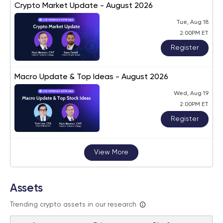
Crypto Market Update - August 2026
Tue, Aug 18
2:00PM ET
Register
Macro Update & Top Ideas - August 2026
Wed, Aug 19
2:00PM ET
Register
View More
Assets
Trending crypto assets in our research