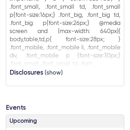
.font_small, .font_small td, .font_small
p{font-size:16px;} .font_big, .font_big td,
.font_big p{font-size:26px;} @media
screen and (max-width: 640px){
body,table,td,p{ font-size:28px; }
.font_mobile, .font_mobile li, .font_mobile
div, .font_mobile p {font-size:30px;}
.font_small, .font_small td, .font_
Disclosures
(show)
Events
Upcoming