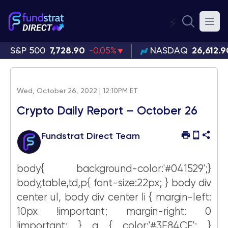
⚡
S&P 500
7,728.90
-0.05%
NASDAQ
26,612.9
Wed, October 26, 2022 | 12:10PM ET
Crypto Daily Report – October 26
Fundstrat Direct Team
body{ background-color:'#041529';}
body,table,td,p{ font-size:22px; } body div
center ul, body div center li { margin-left:
10px !important; margin-right: 0
!important; } a { color:'#3E84CE'; }