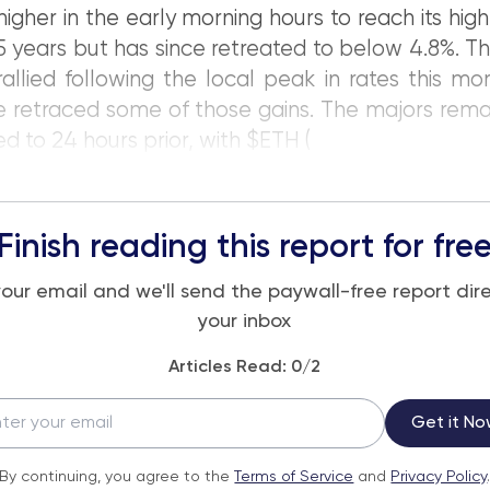
igher in the early morning hours to reach its high
15 years but has since retreated to below 4.8%. T
allied following the local peak in rates this mo
e retraced some of those gains. The majors rema
 to 24 hours prior, with $ETH (
Finish reading this report for fre
your email and we'll send the paywall-free report dire
your inbox
Articles Read:
0
/2
Get it No
By continuing, you agree to the
Terms of Service
and
Privacy Policy