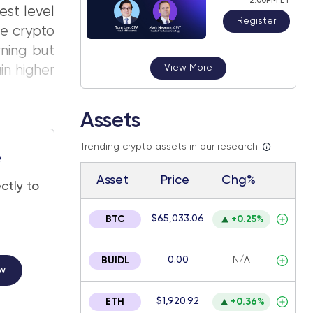
2:00PM ET
est level
Register
he crypto
rning but
View More
in higher
Assets
Trending crypto assets in our research
e
Asset
Price
Chg%
ctly to
$65,033.06
BTC
+0.25%
0.00
N/A
BUIDL
w
$1,920.92
ETH
+0.36%
.