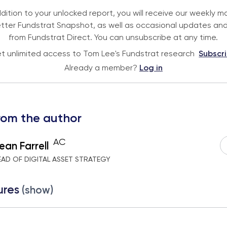
ddition to your unlocked report, you will receive our weekly m
tter Fundstrat Snapshot, as well as occasional updates and
from Fundstrat Direct. You can unsubscribe at any time.
t unlimited access to Tom Lee's Fundstrat research
Subscr
Already a member?
Log in
rom the author
AC
ean Farrell
EAD OF DIGITAL ASSET STRATEGY
ures
(show)