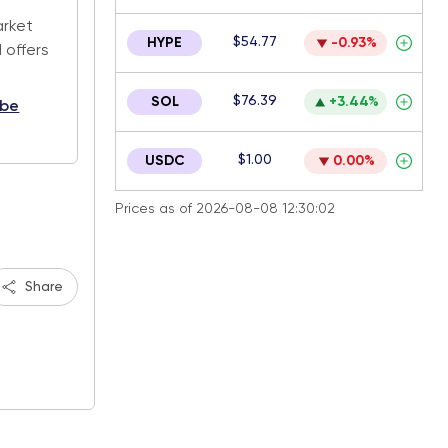
arket
$54.77
HYPE
-0.93%
 offers
$76.39
SOL
+3.44%
ibe
$1.00
USDC
0.00%
Prices as of 2026-08-08 12:30:02
Share