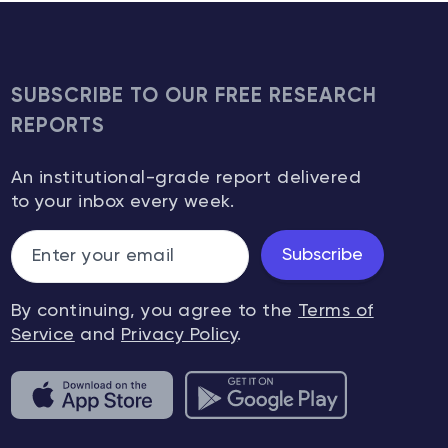
SUBSCRIBE TO OUR FREE RESEARCH
REPORTS
An institutional-grade report delivered
to your inbox every week.
Subscribe
By continuing, you agree to the
Terms of
Service
and
Privacy Policy
.