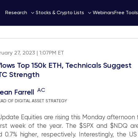
Webinars
Research
Stocks & Crypto Lists
Free Tools
uary 27, 2023 | 1:07PM ET
nflows Top 150k ETH, Technicals Suggest
C Strength
AC
ean Farrell
EAD OF DIGITAL ASSET STRATEGY
pdate Equities are rising this Monday afternoon 
orst week of the year. The $SPX and $NDQ are
 0.7% higher, respectively. Interestingly, the US