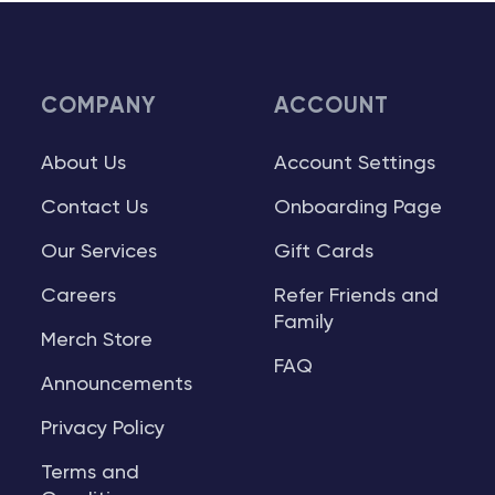
COMPANY
ACCOUNT
About Us
Account Settings
Contact Us
Onboarding Page
Our Services
Gift Cards
Careers
Refer Friends and
Family
Merch Store
FAQ
Announcements
Privacy Policy
Terms and