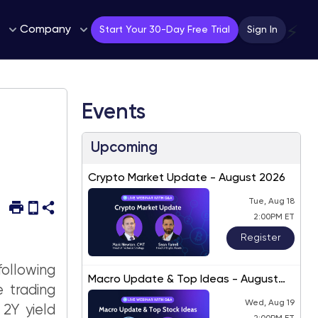
Company
⚡
Start Your 30-Day Free Trial
Sign In
Events
Upcoming
Crypto Market Update - August 2026
Tue, Aug 18
2:00PM ET
Register
following
Macro Update & Top Ideas - August
 trading
2026
Wed, Aug 19
 2Y yield