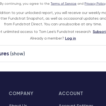
By continuing, you agree to the
Terms of Service
and
Privacy Policy
ddition to your unlocked report, you will receive our weekly m
tter Fundstrat Snapshot, as well as occasional updates and
from Fundstrat Direct. You can unsubscribe at any time.
t unlimited access to Tom Lee's Fundstrat research
Subscr
Already a member?
Log in
ures
(show)
COMPANY
ACCOUNT