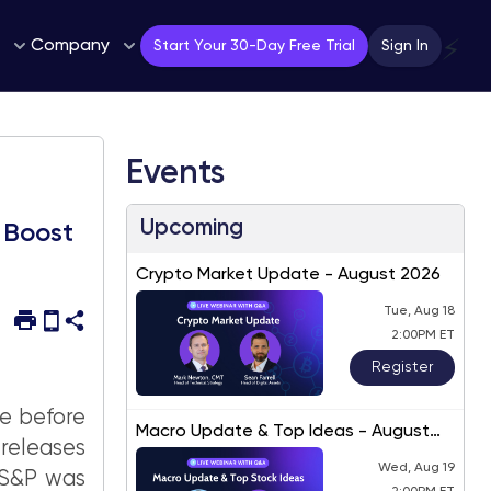
Company
⚡
Start Your 30-Day Free Trial
Sign In
Events
Upcoming
 Boost
Crypto Market Update - August 2026
Tue, Aug 18
2:00PM ET
Register
le before
Macro Update & Top Ideas - August
eleases
2026
Wed, Aug 19
e S&P was