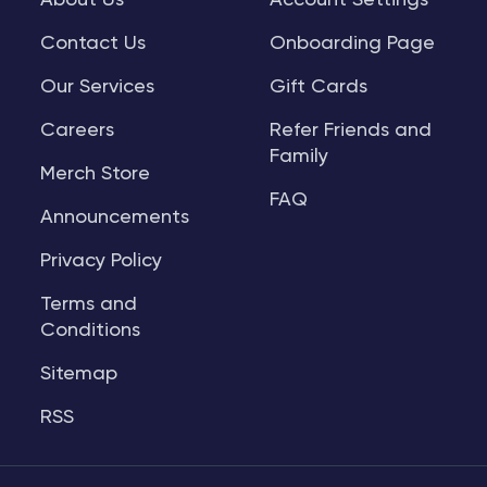
About Us
Account Settings
Contact Us
Onboarding Page
Our Services
Gift Cards
Careers
Refer Friends and
Family
Merch Store
FAQ
Announcements
Privacy Policy
Terms and
Conditions
Sitemap
RSS