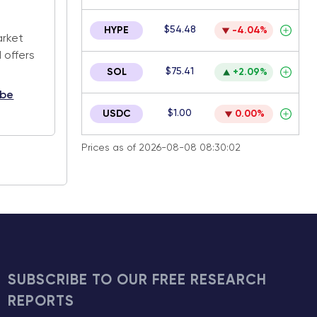
.
$54.48
HYPE
-4.04%
arket
 offers
$75.41
SOL
+2.09%
ibe
$1.00
USDC
0.00%
Prices as of 2026-08-08 08:30:02
SUBSCRIBE TO OUR FREE RESEARCH
REPORTS