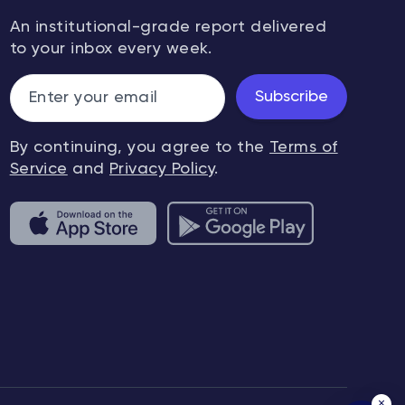
An institutional-grade report delivered
to your inbox every week.
Subscribe
By continuing, you agree to the
Terms of
Service
and
Privacy Policy
.
×