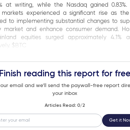
% at writing, while the Nasdaq gained 0.83%. 
 markets experienced a significant rise as the
ed to implementing substantial changes to sup
ty market and enhance consumer demand. Ho
nland equities surged approximately 4.1% a
vely. $BTC
Finish reading this report for fre
your email and we'll send the paywall-free report dire
your inbox
Articles Read:
0
/2
Get it No