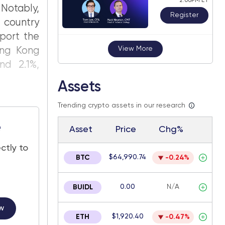
2:00PM ET
Notably,
Register
 country
port the
View More
ng Kong
nd 2.1%,
Assets
Trending crypto assets in our research
e
Asset
Price
Chg%
ctly to
$64,990.74
BTC
-0.24%
0.00
N/A
BUIDL
w
$1,920.40
ETH
-0.47%