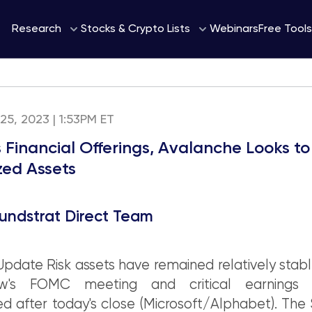
Webinars
Research
Stocks & Crypto Lists
Free Tools
 25, 2023 | 1:53PM ET
s Financial Offerings, Avalanche Looks to
zed Assets
undstrat Direct Team
pdate Risk assets have remained relatively stab
ow's FOMC meeting and critical earnings r
d after today's close (Microsoft/Alphabet). Th