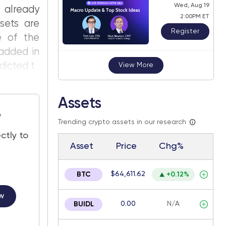
Wed, Aug 19
 already
2:00PM ET
ssets are
Register
se of the
added in
dicted t
View More
Assets
e
Trending crypto assets in our research
ctly to
Asset
Price
Chg%
$64,611.62
BTC
+0.12%
w
0.00
N/A
BUIDL
.