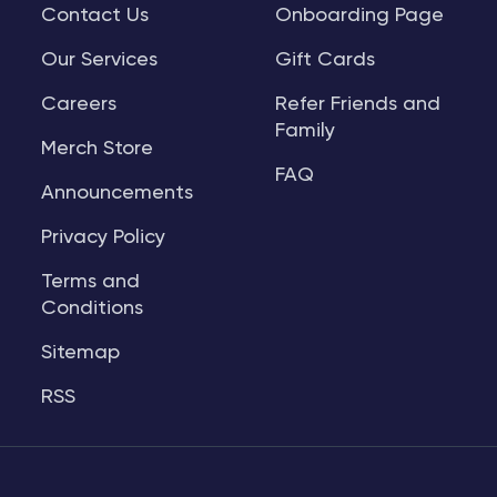
Contact Us
Onboarding Page
Our Services
Gift Cards
Careers
Refer Friends and
Family
Merch Store
FAQ
Announcements
Privacy Policy
Terms and
Conditions
Sitemap
RSS