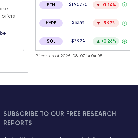
$1,907.20
ETH
-0.24%
arket
 offers
$53.91
HYPE
-3.97%
ibe
$73.24
SOL
+0.26%
Prices as of 2026-08-07 14:04:05
SUBSCRIBE TO OUR FREE RESEARCH
REPORTS