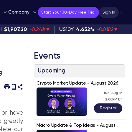
Company
⚡
Start Your 30-Day Free Trial
Sign In
H
$1,907.20
-0.24%
US10Y
4.652%
-0.0182
Events
Upcoming
g
Crypto Market Update - August 2026
Tue, Aug 18
2:00PM ET
Register
 or have
d greatly
Macro Update & Top Ideas - August
lete our
2026