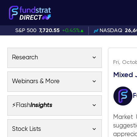
S&P 500
7,720.55
+0.45%
NASDAQ
26,6
Research
Fri, Octo
Mixed 
Latest Research
Webinars & More
Latest Videos
F
Webinars
Fundstrat Pro
Fundstrat Macro
⚡Flash
Insights
Fundstrat Crypto
Latest Webinars
Market U
AC
Tom Lee, CFA
Macro
suggesti
Market Outlook
Stock Lists
Fundstrat Pro
Fundstrat Macro
All Research
appreci
Fundstrat Pro
Fundstrat Macro