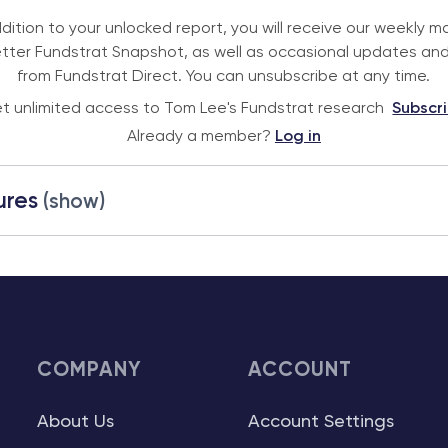
ddition to your unlocked report, you will receive our weekly m
tter Fundstrat Snapshot, as well as occasional updates and
from Fundstrat Direct. You can unsubscribe at any time.
t unlimited access to Tom Lee's Fundstrat research
Subscr
Already a member?
Log in
ures
(show)
COMPANY
ACCOUNT
About Us
Account Settings