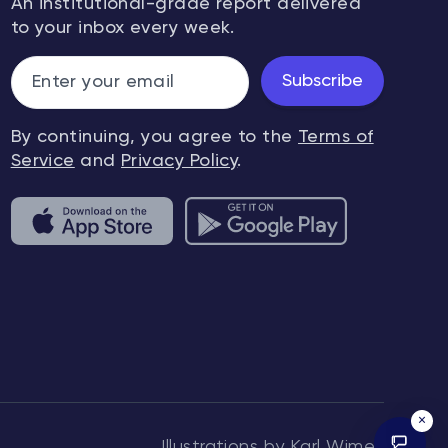
An institutional-grade report delivered
to your inbox every week.
Subscribe
By continuing, you agree to the
Terms of
Service
and
Privacy Policy
.
×
Illustrations by Karl Wimer.