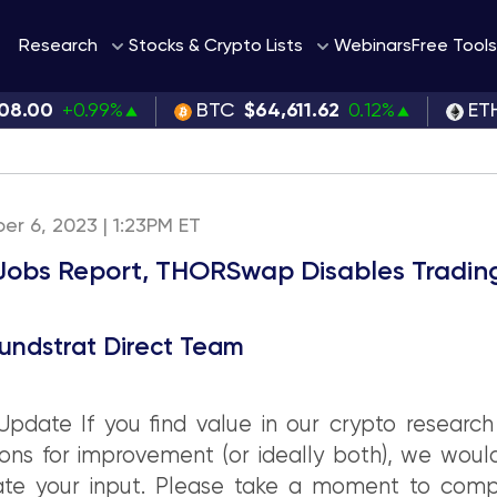
Webinars
Research
Stocks & Crypto Lists
Free Tools
08.00
+0.99%
BTC
$64,611.62
0.12%
ET
ber 6, 2023 | 1:23PM ET
Jobs Report, THORSwap Disables Tradin
undstrat Direct Team
pdate If you find value in our crypto research
ons for improvement (or ideally both), we woul
ate your input. Please take a moment to comp