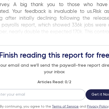
urvey. A big thank you to those who have
ated. Your feedback is invaluable to us.Risk a
ing after initially declining following the relea
 payrolls report, which showed 336k jobs were 
r, nearly double the expected 170k. This contra
Finish reading this report for fre
your email and we'll send the paywall-free report dire
your inbox
Articles Read:
0
/2
Get it No
By continuing, you agree to the
Terms of Service
and
Privacy Policy