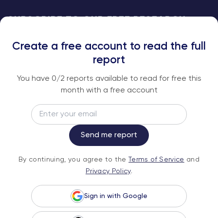
SUBSCRIBE TO OUR FREE RESEARCH
REPORTS
Create a free account to read the full
An institutional-grade report delivered to
report
your inbox every week.
You have
0
/2 reports available to read for free this
month with a free account
Email
Subscribe
Send me report
By continuing, you agree to the
Terms of
By continuing, you agree to the
Terms of Service
and
Service
and
Privacy Policy
.
Privacy Policy
.
Sign in with Google