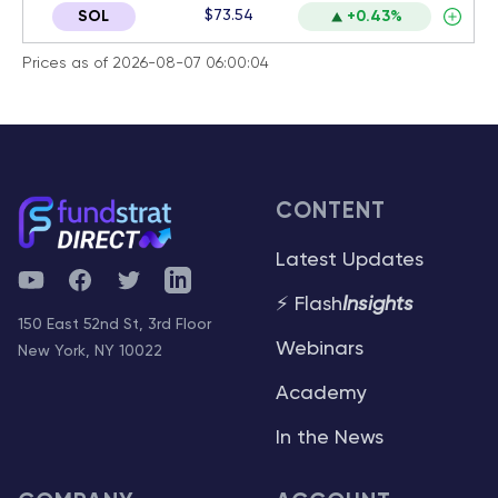
$73.54
SOL
+0.43%
Prices as of 2026-08-07 06:00:04
CONTENT
Latest Updates
YouTube
Facebook
Twitter
Telegram
⚡ Flash
Insights
150 East 52nd St, 3rd Floor
Webinars
New York, NY 10022
Academy
In the News