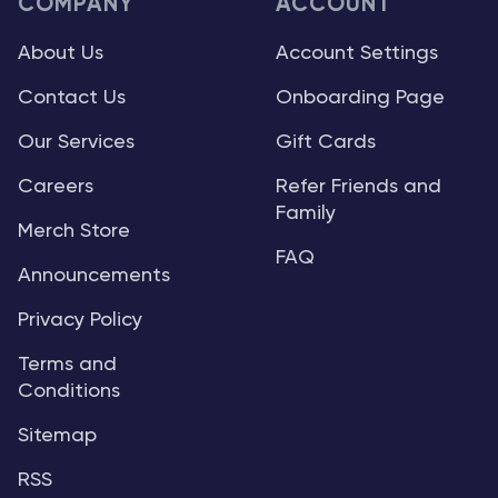
COMPANY
ACCOUNT
About Us
Account Settings
Contact Us
Onboarding Page
Our Services
Gift Cards
Careers
Refer Friends and
Family
Merch Store
FAQ
Announcements
Privacy Policy
Terms and
Conditions
Sitemap
RSS