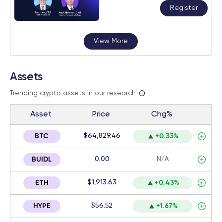
Register
View More
Assets
Trending crypto assets in our research
Asset
Price
Chg%
$64,829.46
BTC
+0.33%
0.00
N/A
BUIDL
$1,913.63
ETH
+0.43%
$56.52
HYPE
+1.67%