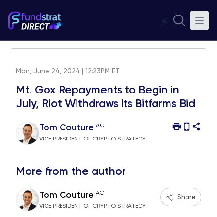
⚡
Mon, June 24, 2024 | 12:23PM ET
Mt. Gox Repayments to Begin in
July, Riot Withdraws its Bitfarms Bid
AC
Tom Couture
VICE PRESIDENT OF CRYPTO STRATEGY
More from the author
AC
Tom Couture
Share
VICE PRESIDENT OF CRYPTO STRATEGY