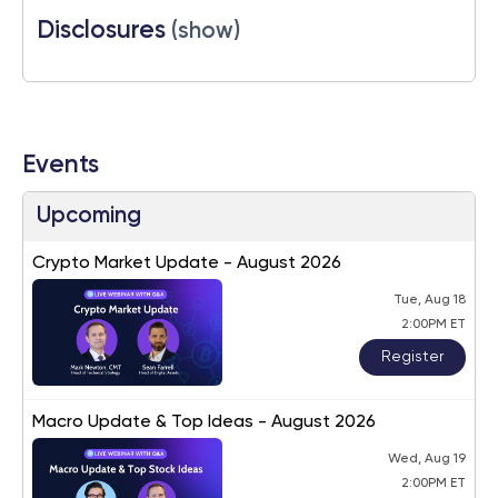
Disclosures
(show)
Events
Upcoming
Crypto Market Update - August 2026
Tue, Aug 18
2:00PM ET
Register
Macro Update & Top Ideas - August 2026
Wed, Aug 19
2:00PM ET