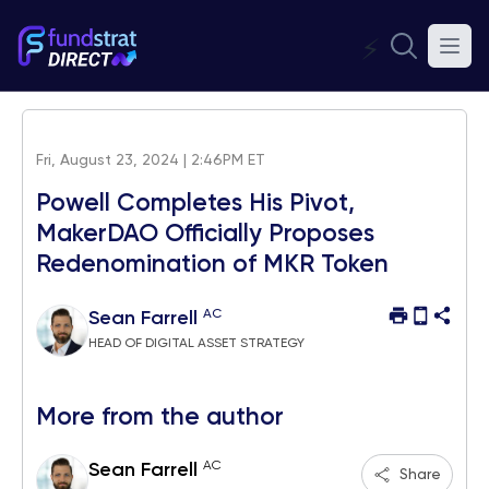
⚡
Fri, August 23, 2024 | 2:46PM ET
Powell Completes His Pivot,
MakerDAO Officially Proposes
Redenomination of MKR Token
AC
Sean Farrell
HEAD OF DIGITAL ASSET STRATEGY
More from the author
AC
Sean Farrell
Share