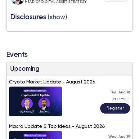
HEAD OF DIGITAL ASSET STRATEGY
Disclosures
(show)
Events
Upcoming
Crypto Market Update - August 2026
Tue, Aug 18
2:00PM ET
Register
Macro Update & Top Ideas - August 2026
Wed, Aug 19