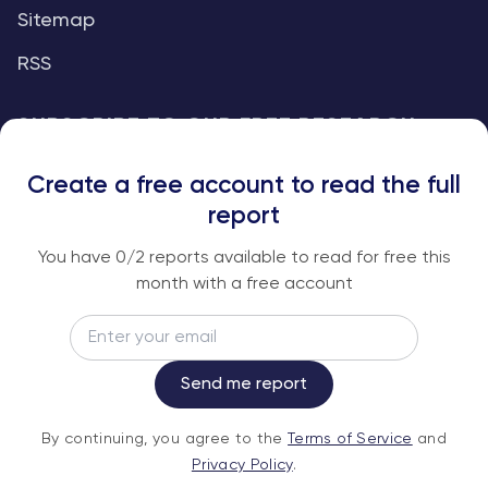
Sitemap
RSS
SUBSCRIBE TO OUR FREE RESEARCH
REPORTS
Create a free account to read the full
An institutional-grade report delivered to
report
your inbox every week.
You have
0
/2 reports available to read for free this
month with a free account
Email
Subscribe
Send me report
By continuing, you agree to the
Terms of
By continuing, you agree to the
Terms of Service
and
Service
and
Privacy Policy
.
Privacy Policy
.