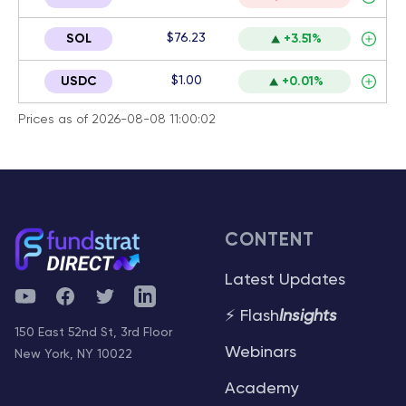
$76.23
SOL
+3.51%
$1.00
USDC
+0.01%
Prices as of 2026-08-08 11:00:02
CONTENT
Latest Updates
YouTube
Facebook
Twitter
Telegram
⚡ Flash
Insights
150 East 52nd St, 3rd Floor
Webinars
New York, NY 10022
Academy