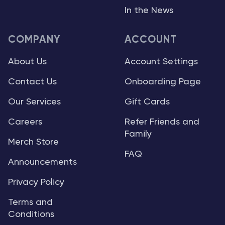
In the News
COMPANY
ACCOUNT
About Us
Account Settings
Contact Us
Onboarding Page
Our Services
Gift Cards
Careers
Refer Friends and
Family
Merch Store
FAQ
Announcements
Privacy Policy
Terms and
Conditions