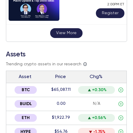
2:00PM ET
Register
View More
Assets
Trending crypto assets in our research
Asset
Price
Chg%
$65,087.11
BTC
+0.30%
0.00
N/A
BUIDL
$1,922.79
ETH
+0.56%
$54.76
HYPE
-1.75%