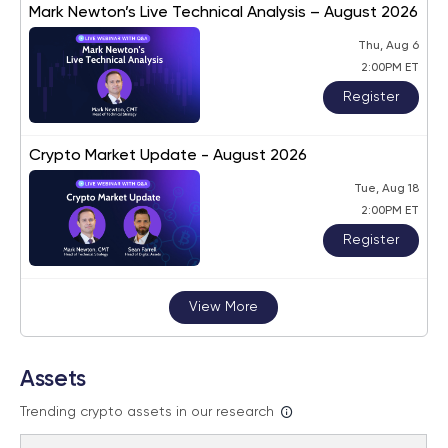
Mark Newton’s Live Technical Analysis – August 2026
Thu, Aug 6
2:00PM ET
Register
Crypto Market Update - August 2026
Tue, Aug 18
2:00PM ET
Register
View More
Assets
Trending crypto assets in our research