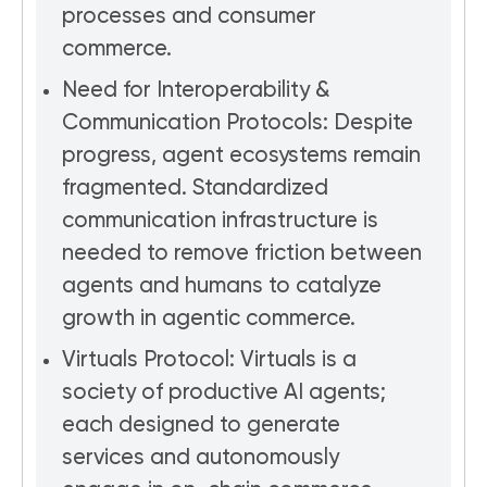
processes and consumer
commerce.
Need for Interoperability &
Communication Protocols: Despite
progress, agent ecosystems remain
fragmented. Standardized
communication infrastructure is
needed to remove friction between
agents and humans to catalyze
growth in agentic commerce.
Virtuals Protocol: Virtuals is a
society of productive AI agents;
each designed to generate
services and autonomously