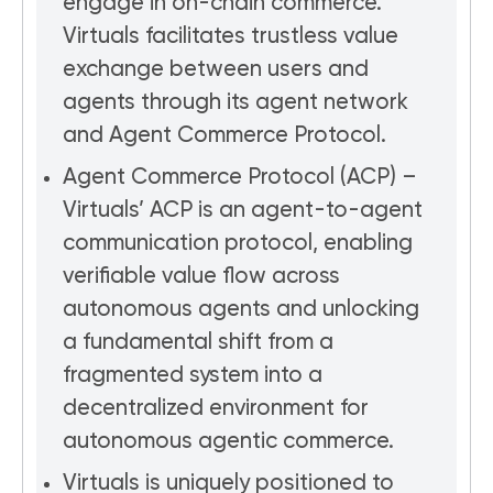
engage in on-chain commerce.
Virtuals facilitates trustless value
exchange between users and
agents through its agent network
and Agent Commerce Protocol.
Agent Commerce Protocol (ACP) –
Virtuals’ ACP is an agent-to-agent
communication protocol, enabling
verifiable value flow across
autonomous agents and unlocking
a fundamental shift from a
fragmented system into a
decentralized environment for
autonomous agentic commerce.
Virtuals is uniquely positioned to