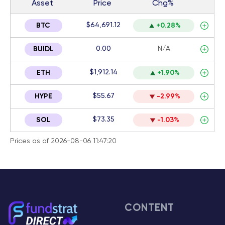
Asset
Price
Chg%
$64,691.12
BTC
+0.28%
0.00
N/A
BUIDL
$1,912.14
ETH
+1.90%
$55.67
HYPE
-2.99%
$73.35
SOL
-1.03%
Prices as of 2026-08-06 11:47:20
CONTENT