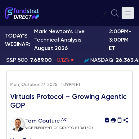
⚡
Mark Newton’s Live
2:00PM-
TODAY'S
Technical Analysis –
3:00PM
WEBINAR:
August 2026
ET
S&P 500
7,689.00
-0.12%
NASDAQ
26,363.
Mon, October 27, 2025 | 1:09PM ET
Virtuals Protocol – Growing Agentic
GDP
AC
Tom Couture
VICE PRESIDENT OF CRYPTO STRATEGY