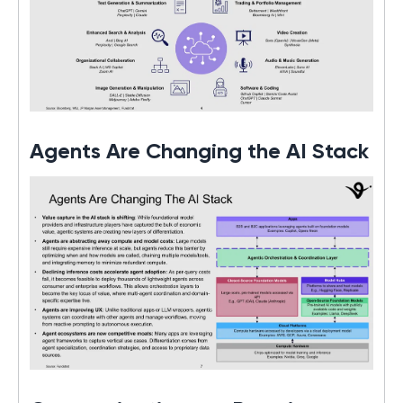
Agents Are Changing the AI Stack