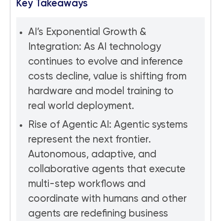
Key Takeaways
AI’s Exponential Growth &
Integration: As AI technology
continues to evolve and inference
costs decline, value is shifting from
hardware and model training to
real world deployment.
Rise of Agentic AI: Agentic systems
represent the next frontier.
Autonomous, adaptive, and
collaborative agents that execute
multi-step workflows and
coordinate with humans and other
agents are redefining business