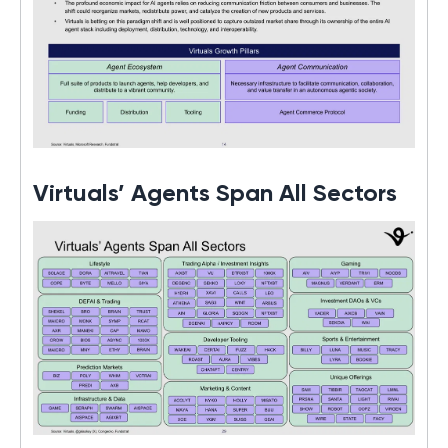
Virtuals’ Agents Span All Sectors