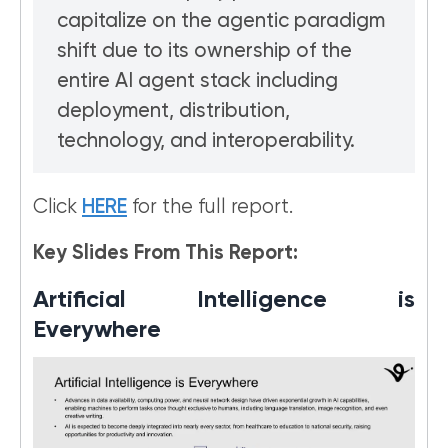
capitalize on the agentic paradigm
shift due to its ownership of the
entire AI agent stack including
deployment, distribution,
technology, and interoperability.
Click
HERE
for the full report.
Key Slides From This Report:
Artificial Intelligence is
Everywhere