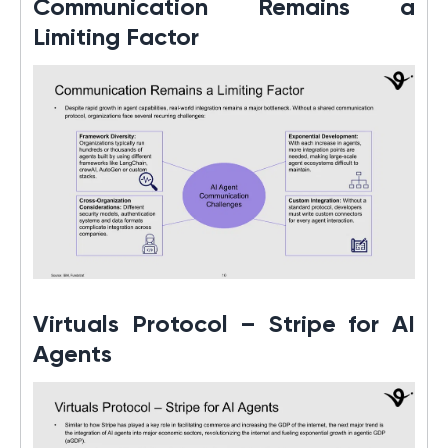
Communication Remains a
Limiting Factor
Virtuals Protocol – Stripe for AI
Agents