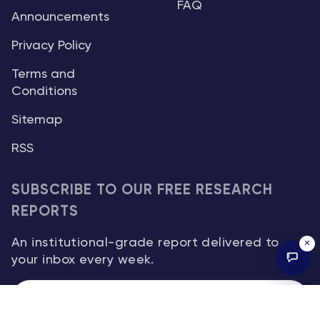
FAQ
Announcements
Privacy Policy
Terms and
Conditions
Sitemap
RSS
SUBSCRIBE TO OUR FREE RESEARCH
REPORTS
An institutional-grade report delivered to
×
your inbox every week.