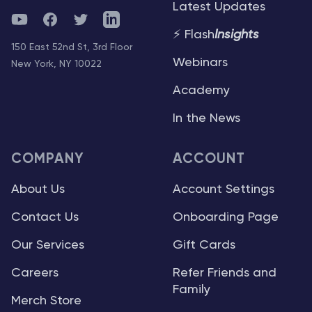
Latest Updates
YouTube
Facebook
Twitter
Telegram
⚡ Flash
Insights
150 East 52nd St, 3rd Floor
Webinars
New York, NY 10022
Academy
In the News
COMPANY
ACCOUNT
About Us
Account Settings
Contact Us
Onboarding Page
Our Services
Gift Cards
Careers
Refer Friends and
Family
Merch Store