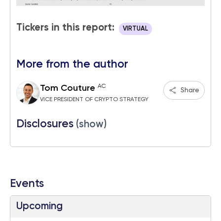
Tickers in this report:
VIRTUAL
More from the author
AC
Tom Couture
Share
VICE PRESIDENT OF CRYPTO STRATEGY
Disclosures
(show)
Events
Upcoming