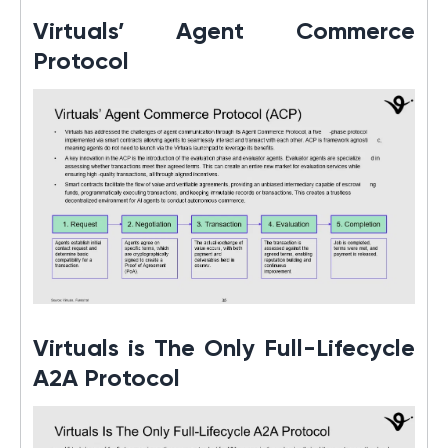
Virtuals’ Agent Commerce
Protocol
Virtuals is The Only Full-Lifecycle
A2A Protocol