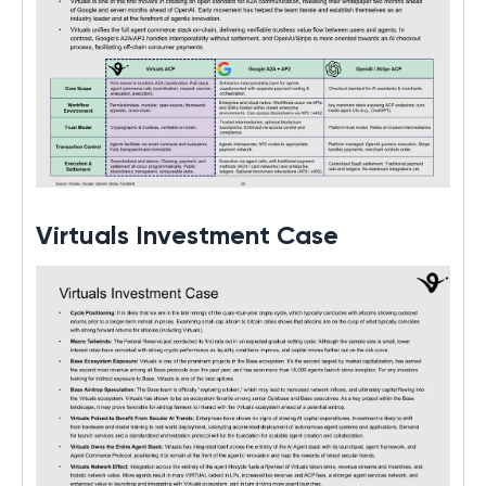
Virtuals Investment Case