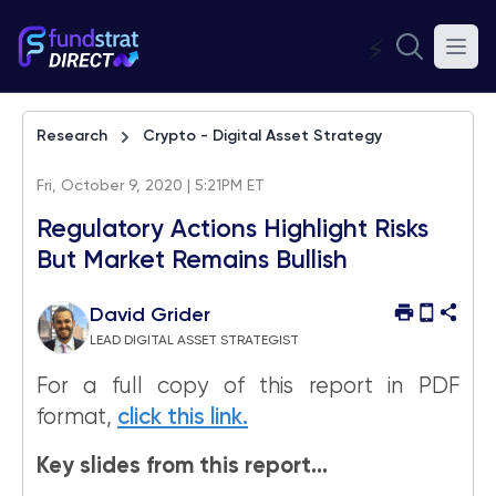
⚡
Research
Crypto - Digital Asset Strategy
Fri, October 9, 2020 | 5:21PM ET
Regulatory Actions Highlight Risks
But Market Remains Bullish
David Grider
LEAD DIGITAL ASSET STRATEGIST
For a full copy of this report in PDF
format,
click this link.
Key slides from this report…