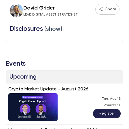
David Grider
Share
LEAD DIGITAL ASSET STRATEGIST
Disclosures
(show)
Events
Upcoming
Crypto Market Update - August 2026
Tue, Aug 18
2:00PM ET
Register