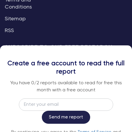
Terms and
Conditions
Sitemap
RSS
SUBSCRIBE TO OUR FREE RESEARCH
REPORTS
Create a free account to read the full
An institutional-grade report delivered to
report
your inbox every week.
You have
0
/2 reports available to read for free this
month with a free account
Email
Subscribe
Send me report
By continuing, you agree to the
Terms of