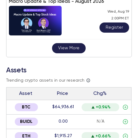
Macro Update & Top Ideas - August 2026
Wed, Aug 19
2:00PM ET
Register
View More
Assets
Trending crypto assets in our research
Asset
Price
Chg%
$64,936.61
BTC
+0.94%
0.00
N/A
BUIDL
$1,915.27
ETH
+0.66%