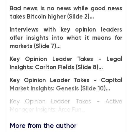
Bad news is no news while good news
takes Bitcoin higher (Slide 2)...
Interviews with key opinion leaders
offer insights into what it means for
markets (Slide 7)...
Key Opinion Leader Takes - Legal
Insights: Carlton Fields (Slide 8)...
Key Opinion Leader Takes - Capital
Market Insights: Genesis (Slide 10)...
Key Opinion Leader Takes - Active
Manager Insights: Arca Fun...
More from the author