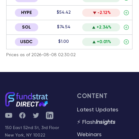
$54.42
HYPE
-2.12%
$74.54
SOL
+2.34%
$1.00
USDC
+0.01%
Prices as of 2026-08-08 02:30:02
CONTENT
Latest Updates
YouTube
Facebook
Twitter
Telegram
⚡ Flash
Insights
150 East 52nd St, 3rd Floor
Webinars
New York, NY 10022