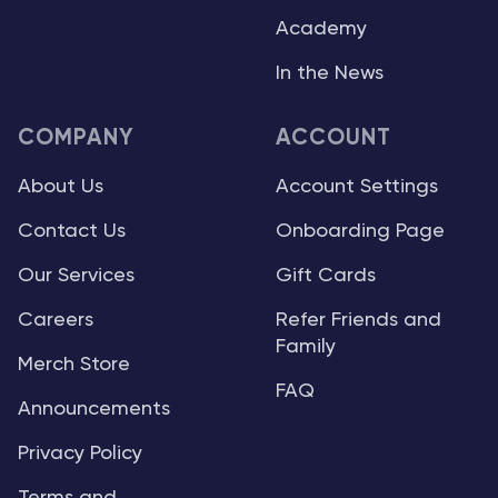
Academy
In the News
COMPANY
ACCOUNT
About Us
Account Settings
Contact Us
Onboarding Page
Our Services
Gift Cards
Careers
Refer Friends and
Family
Merch Store
FAQ
Announcements
Privacy Policy