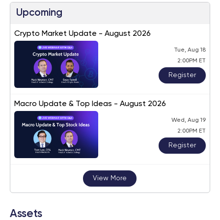
Upcoming
Crypto Market Update - August 2026
Tue, Aug 18
2:00PM ET
Register
Macro Update & Top Ideas - August 2026
Wed, Aug 19
2:00PM ET
Register
View More
Assets