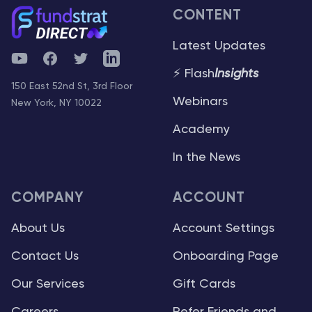
CONTENT
Latest Updates
YouTube
Facebook
Twitter
Telegram
⚡ Flash
Insights
150 East 52nd St, 3rd Floor
Webinars
New York, NY 10022
Academy
In the News
COMPANY
ACCOUNT
About Us
Account Settings
Contact Us
Onboarding Page
Our Services
Gift Cards