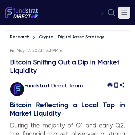
⚡
Research
Crypto - Digital Asset Strategy
Fri, May 12, 2023 | 3:31PM ET
Bitcoin Sniffing Out a Dip in Market
Liquidity
Fundstrat Direct Team
Bitcoin Reflecting a Local Top in
Market Liquidity
During the majority of Q1 and early Q2,
the financial market observed a strong