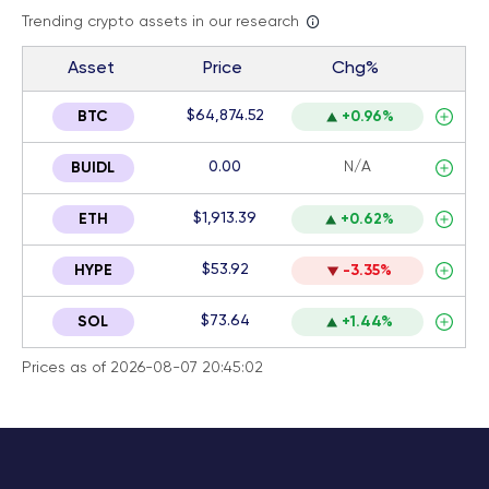
Trending crypto assets in our research
Asset
Price
Chg%
$64,874.52
BTC
+0.96%
0.00
N/A
BUIDL
$1,913.39
ETH
+0.62%
$53.92
HYPE
-3.35%
$73.64
SOL
+1.44%
Prices as of 2026-08-07 20:45:02