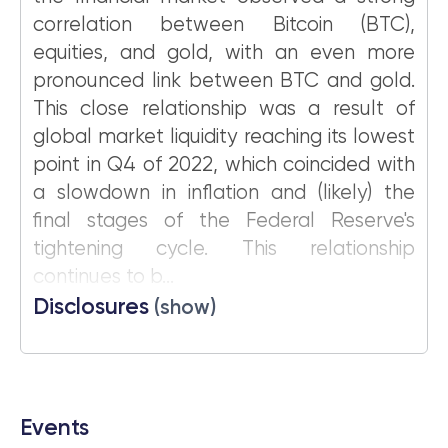
correlation between Bitcoin (BTC),
equities, and gold, with an even more
pronounced link between BTC and gold.
This close relationship was a result of
global market liquidity reaching its lowest
point in Q4 of 2022, which coincided with
a slowdown in inflation and (likely) the
final stages of the Federal Reserve's
tightening cycle. This relationship
continues to b...
Disclosures
(show)
Events