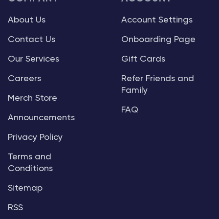
About Us
Account Settings
Contact Us
Onboarding Page
Our Services
Gift Cards
Careers
Refer Friends and
Family
Merch Store
FAQ
Announcements
Privacy Policy
Terms and
Conditions
Sitemap
RSS