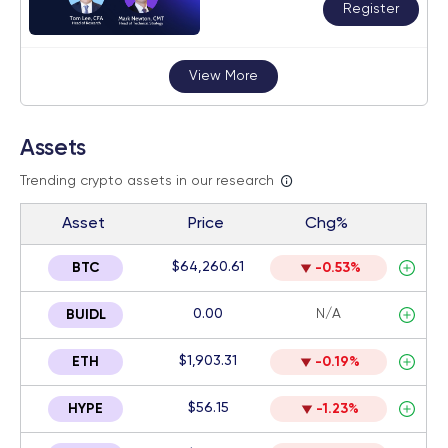
Register
View More
Assets
Trending crypto assets in our research
Asset
Price
Chg%
$64,260.61
BTC
-0.53%
0.00
N/A
BUIDL
$1,903.31
ETH
-0.19%
$56.15
HYPE
-1.23%