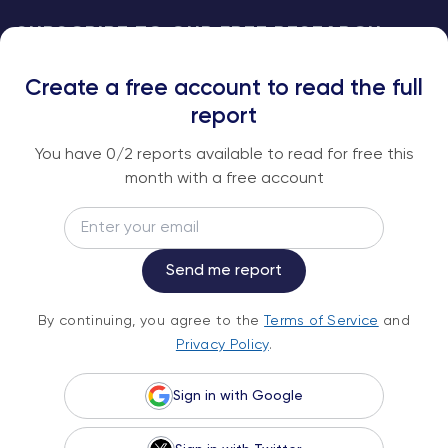
SUBSCRIBE TO OUR FREE RESEARCH
REPORTS
Create a free account to read the full
An institutional-grade report delivered to
report
your inbox every week.
You have
0
/2 reports available to read for free this
month with a free account
Email
Subscribe
Send me report
By continuing, you agree to the
Terms of
By continuing, you agree to the
Terms of Service
and
Service
and
Privacy Policy
.
Privacy Policy
.
Sign in with Google