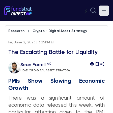
⚡
Research
Crypto - Digital Asset Strategy
Fri, June 2, 2023 | 3:25PM ET
The Escalating Battle for Liquidity
AC
Sean Farrell
HEAD OF DIGITAL ASSET STRATEGY
PMIs Show Slowing Economic
Growth
There was a significant amount of
economic data released this week, with
particular attention given to the PMI