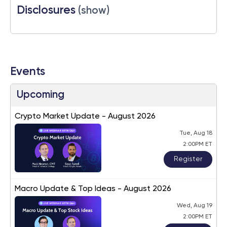
Disclosures
(show)
Events
Upcoming
Crypto Market Update - August 2026
Tue, Aug 18
2:00PM ET
Register
Macro Update & Top Ideas - August 2026
Wed, Aug 19
2:00PM ET