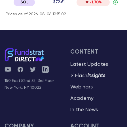
$72.61
SOL
-1.70%
Prices as of 2026-08-06 19:15:02
CONTENT
Latest Updates
YouTube
Facebook
Twitter
Telegram
⚡ Flash
Insights
150 East 52nd St, 3rd Floor
Webinars
New York, NY 10022
Academy
In the News
COMPANY
ACCOUNT