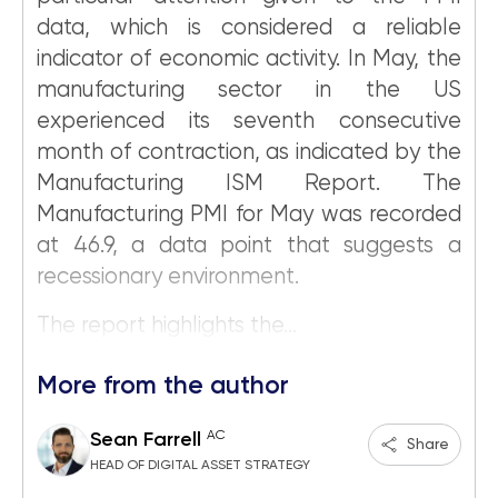
data, which is considered a reliable
indicator of economic activity. In May, the
manufacturing sector in the US
experienced its seventh consecutive
month of contraction, as indicated by the
Manufacturing ISM Report. The
Manufacturing PMI for May was recorded
at 46.9, a data point that suggests a
recessionary environment.
The report highlights the...
More from the author
AC
Sean Farrell
Share
HEAD OF DIGITAL ASSET STRATEGY