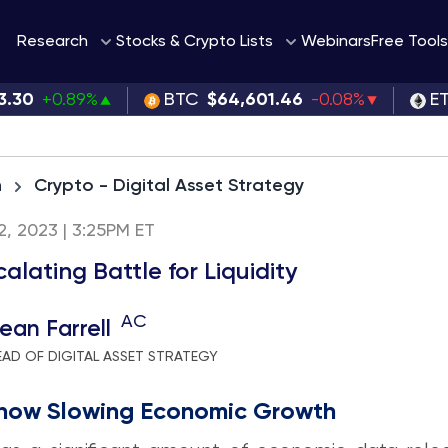
Webinars
Research
Stocks & Crypto Lists
Free Tools
3.30
+0.89%
BTC
$64,601.46
-0.08%
E
h
Crypto - Digital Asset Strategy
 2, 2023 | 3:25PM ET
alating Battle for Liquidity
AC
ean Farrell
EAD OF DIGITAL ASSET STRATEGY
how Slowing Economic Growth