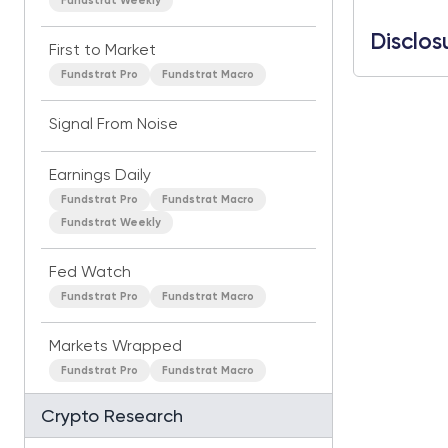
Fundstrat Weekly
Disclos
First to Market
Fundstrat Pro
Fundstrat Macro
Signal From Noise
Earnings Daily
Fundstrat Pro
Fundstrat Macro
Fundstrat Weekly
Fed Watch
Fundstrat Pro
Fundstrat Macro
Markets Wrapped
Fundstrat Pro
Fundstrat Macro
Crypto Research