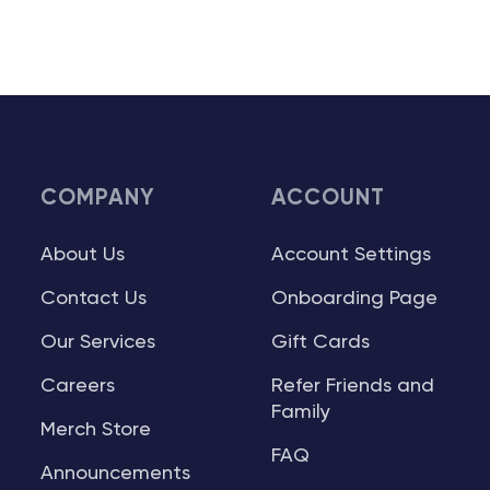
COMPANY
ACCOUNT
About Us
Account Settings
Contact Us
Onboarding Page
Our Services
Gift Cards
Careers
Refer Friends and
Family
Merch Store
FAQ
Announcements