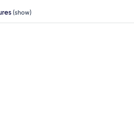
ures
(show)