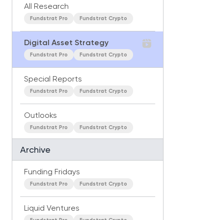
All Research
Fundstrat Pro
Fundstrat Crypto
Digital Asset Strategy
Fundstrat Pro
Fundstrat Crypto
Special Reports
Fundstrat Pro
Fundstrat Crypto
Outlooks
Fundstrat Pro
Fundstrat Crypto
Archive
Funding Fridays
Fundstrat Pro
Fundstrat Crypto
Liquid Ventures