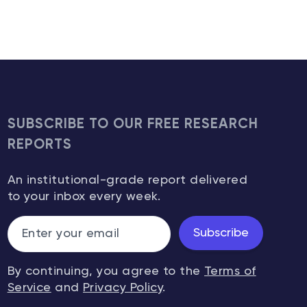
SUBSCRIBE TO OUR FREE RESEARCH
REPORTS
An institutional-grade report delivered
to your inbox every week.
Subscribe
By continuing, you agree to the
Terms of
Service
and
Privacy Policy
.