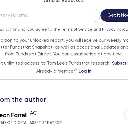
Articles Read:
0
/2
Get it No
By continuing, you agree to the
Terms of Service
and
Privacy Policy
ddition to your unlocked report, you will receive our weekly m
tter Fundstrat Snapshot, as well as occasional updates and
from Fundstrat Direct. You can unsubscribe at any time.
t unlimited access to Tom Lee's Fundstrat research
Subscr
Already a member?
Log in
rom the author
AC
ean Farrell
EAD OF DIGITAL ASSET STRATEGY