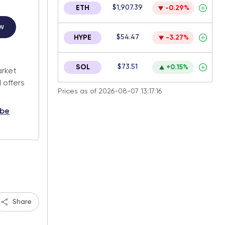
$1,907.39
ETH
-0.29%
w
$54.47
HYPE
-3.27%
.
$73.51
SOL
+0.15%
arket
 offers
Prices as of 2026-08-07 13:17:16
ibe
Share