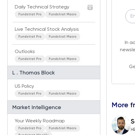
Daily Technical Strategy
Fundstrat Pro
Fundstrat Macro
Live Technical Stock Analysis
Fundstrat Pro
Fundstrat Macro
In a
newsle
Outlooks
Fundstrat Pro
Fundstrat Macro
Ge
L . Thomas Block
US Policy
Fundstrat Pro
Fundstrat Macro
More f
Market Intelligence
S
Your Weekly Roadmap
Fundstrat Pro
Fundstrat Macro
H