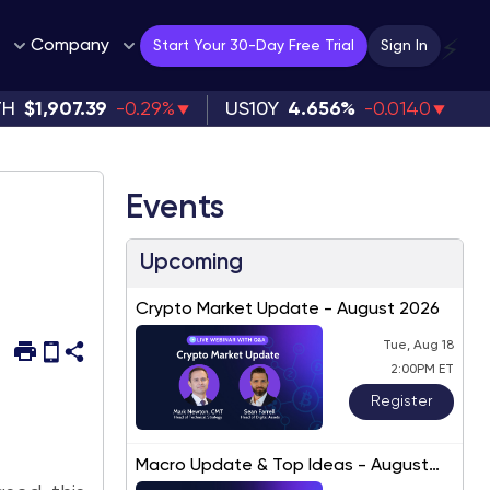
Company
⚡
Start Your 30-Day Free Trial
Sign In
TH
$1,907.39
-0.29%
US10Y
4.656%
-0.0140
Events
Upcoming
Crypto Market Update - August 2026
Tue, Aug 18
2:00PM ET
Register
Macro Update & Top Ideas - August
2026