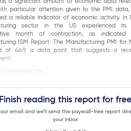
as a significant amount of economic data relea
th particular attention given to the PMI data,
ed a reliable indicator of economic activity. In
cturing sector in the US experienced its 
utive month of contraction, as indicated
turing ISM Report. The Manufacturing PMI for
d at 46.9, a data point that suggests a rece
ment.
t highlights the...
Finish reading this report for fre
your email and we'll send the paywall-free report dire
your inbox