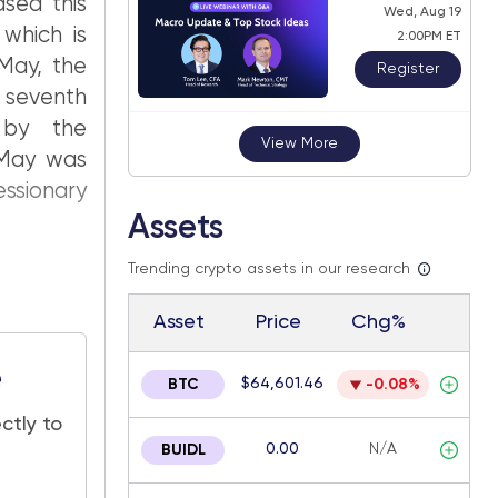
sed this
Wed, Aug 19
 which is
2:00PM ET
 May, the
Register
seventh
 by the
View More
 May was
ssionary
Assets
Trending crypto assets in our research
Asset
Price
Chg%
e
$64,601.46
BTC
-0.08%
ctly to
0.00
N/A
BUIDL