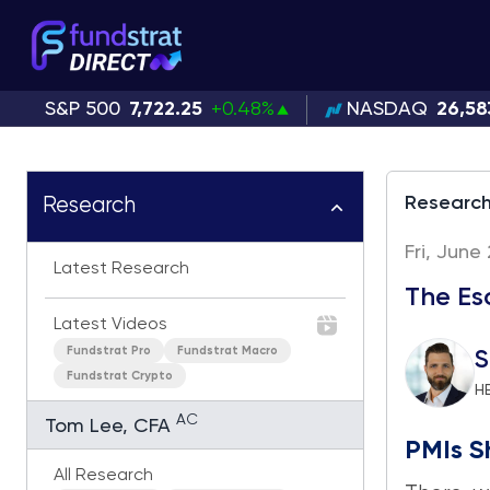
S&P 500
7,722.25
+0.48%
NASDAQ
26,58
Researc
Research
Fri, June
Latest Research
The Esc
Latest Videos
Fundstrat Pro
Fundstrat Macro
S
Fundstrat Crypto
H
AC
Tom Lee, CFA
PMIs S
All Research