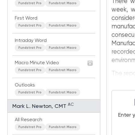
There w
Fundstrat Pro
Fundstrat Macro
week, wi
consider
First Word
manufa
Fundstrat Pro
Fundstrat Macro
consec
Intraday Word
Manufac
Fundstrat Pro
Fundstrat Macro
recorde
environ
Macro Minute Video
Fundstrat Pro
Fundstrat Macro
The repor
Outlooks
Fundstrat Pro
Fundstrat Macro
AC
Mark L. Newton, CMT
Enter 
All Research
Fundstrat Pro
Fundstrat Macro