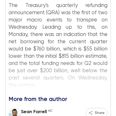
The Treasury’s quarterly refunding
announcement (QRA) was the first of two
major macro events to transpire on
Wednesday. Leading up to this, on
Monday, there was an indication that the
net borrowing for the current quarter
would be $760 billion, which is $55 billion
lower than the initial $815 billion estimate,
and the total funding needs for Q2 would
be just over $200 billion, well below the
past several quarters. On Wednesday,
the compo...
More from the author
AC
Sean Farrell
Share