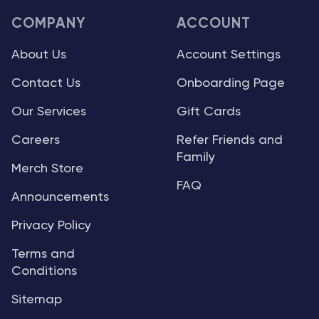
COMPANY
ACCOUNT
About Us
Account Settings
Contact Us
Onboarding Page
Our Services
Gift Cards
Careers
Refer Friends and
Family
Merch Store
FAQ
Announcements
Privacy Policy
Terms and
Conditions
Sitemap