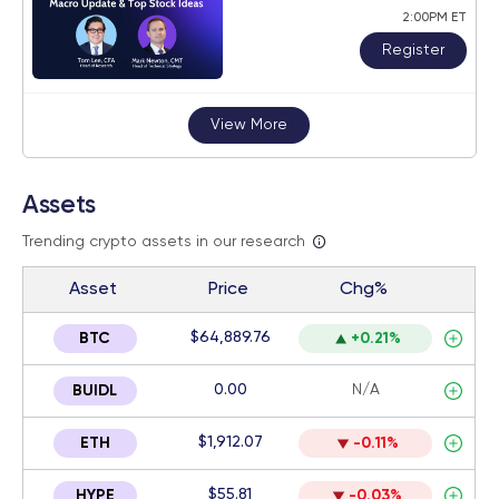
2:00PM ET
Register
View More
Assets
Trending crypto assets in our research
Asset
Price
Chg%
$64,889.76
BTC
+0.21%
0.00
N/A
BUIDL
$1,912.07
ETH
-0.11%
$55.81
HYPE
-0.03%