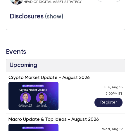
HEAD OF DIGITAL ASSET STRATEGY
Disclosures
(show)
Events
Upcoming
Crypto Market Update - August 2026
Tue, Aug 18
2:00PM ET
Register
Macro Update & Top Ideas - August 2026
Wed, Aug 19