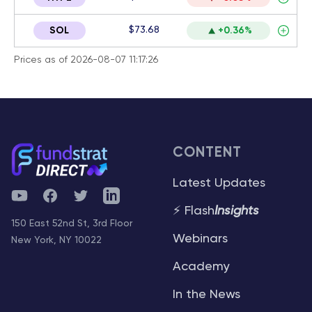
$73.68
SOL
+0.36%
Prices as of 2026-08-07 11:17:26
CONTENT
Latest Updates
YouTube
Facebook
Twitter
Telegram
⚡ Flash
Insights
150 East 52nd St, 3rd Floor
Webinars
New York, NY 10022
Academy
In the News