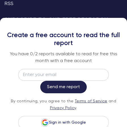
RSS
SUBSCRIBE TO OUR FREE RESEARCH
REPORTS
Create a free account to read the full
An institutional-grade report delivered to
report
your inbox every week.
You have
0
/2 reports available to read for free this
month with a free account
Email
Subscribe
Send me report
By continuing, you agree to the
Terms of
By continuing, you agree to the
Terms of Service
and
Service
and
Privacy Policy
.
Privacy Policy
.
Sign in with Google