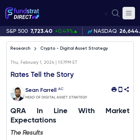
⚡
S&P 500
7,723.40
+0.49%
NASDAQ
26,644
Research
Crypto - Digital Asset Strategy
Thu, February 1, 2024 | 1:57PM ET
Rates Tell the Story
AC
Sean Farrell
HEAD OF DIGITAL ASSET STRATEGY
QRA In Line With Market
Expectations
The Results