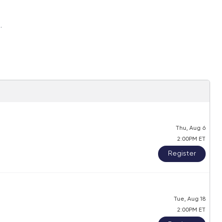
.
Thu, Aug 6
2:00PM ET
Register
Tue, Aug 18
2:00PM ET