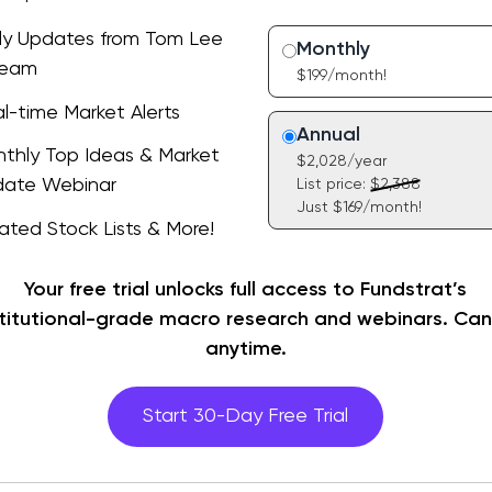
ly Updates from Tom Lee
Monthly
Team
$199/month!
l-time Market Alerts
ead of consensus with daily
Annual
s on key developments &
thly Top Ideas & Market
the loop with FlashInsights,
$2,028/year
ts and opportunities ahead.
ate Webinar
List price:
$2,388
ime commentary on market-
Just $169/month!
events delivered instantly
ated Stock Lists & More!
ehind-the-scenes look at
r research heads to you.
 stock ideas. Learn what
 a variety of stock lists
ach pick timely at our
Your free trial unlocks full access to Fundstrat’s
 methodologies and time
y webinar and Q&A with Tom
stitutional-grade macro research and webinars. Can
s. Choose the portfolio that
k.
anytime.
ts your investment style.
Start 30-Day Free Trial