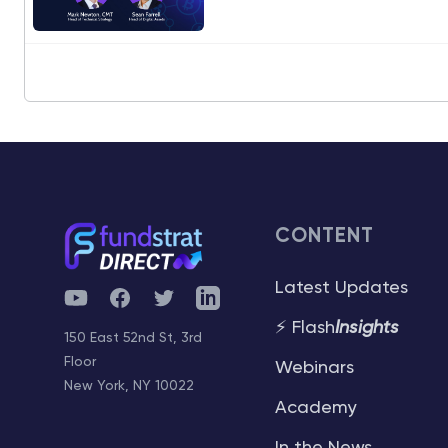
CONTENT
Latest Updates
YouTube
Facebook
Twitter
Telegram
⚡ Flash
Insights
150 East 52nd St, 3rd
Floor
Webinars
New York, NY 10022
Academy