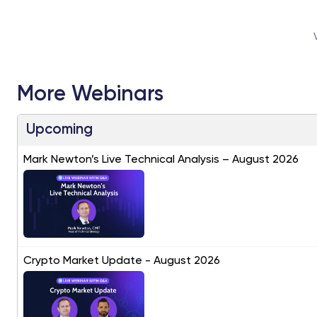
More Webinars
Upcoming
Mark Newton’s Live Technical Analysis – August 2026
Crypto Market Update - August 2026