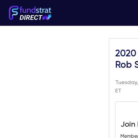
2020 
Rob 
Tuesday,
ET
Join
Members