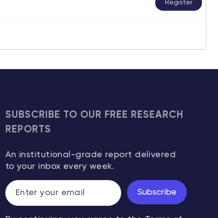
Register
SUBSCRIBE TO OUR FREE RESEARCH
REPORTS
An institutional-grade report delivered
to your inbox every week.
Subscribe