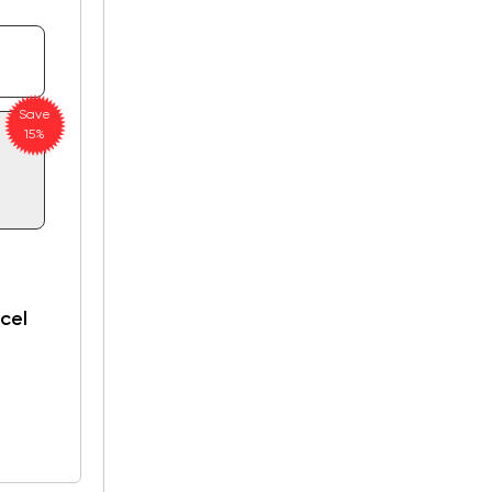
Save
15%
cel