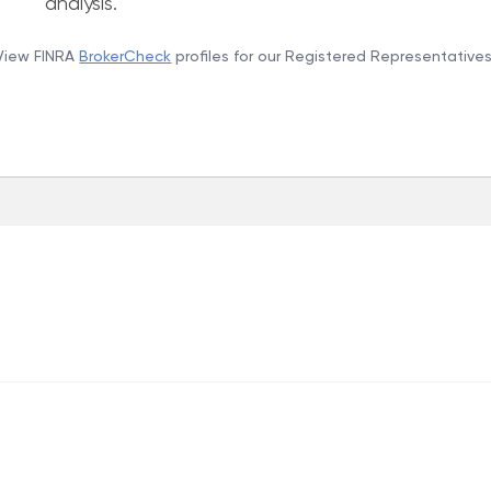
analysis.
View FINRA
BrokerCheck
profiles for our Registered Representatives