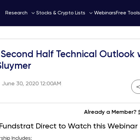
Webinars
Research
Stocks & Crypto Lists
Free Tools
Second Half Technical Outlook 
Sluymer
 June 30, 2020 12:00AM
Already a Member?
 Fundstrat Direct to Watch this Webinar
hip Includes: