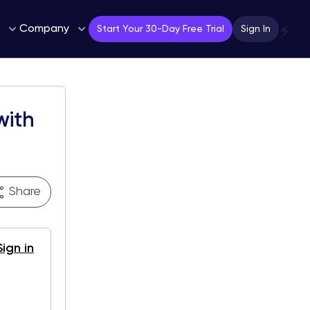
Company
⚡
Start Your 30-Day Free Trial
Sign In
with
Share
Sign in