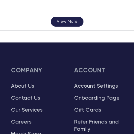
View More
COMPANY
ACCOUNT
About Us
Account Settings
Contact Us
Onboarding Page
Our Services
Gift Cards
Careers
Refer Friends and
Family