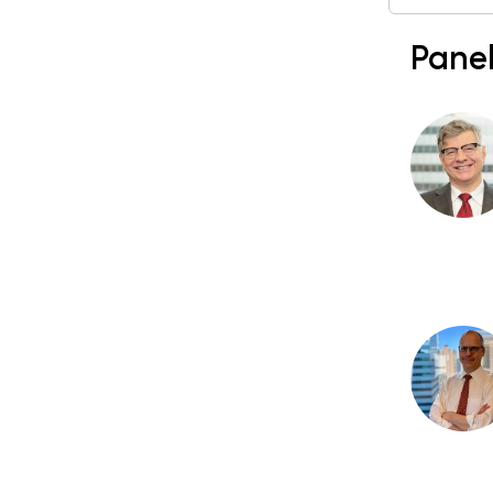
Panel