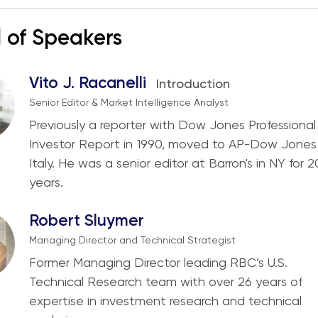
 of Speakers
Vito J. Racanelli
Introduction
Senior Editor & Market Intelligence Analyst
Previously a reporter with Dow Jones Professional
Investor Report in 1990, moved to AP-Dow Jones 
Italy. He was a senior editor at Barron's in NY for 2
years.
Robert Sluymer
Managing Director and Technical Strategist
Former Managing Director leading RBC’s U.S.
Technical Research team with over 26 years of
expertise in investment research and technical