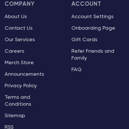
COMPANY
ACCOUNT
About Us
Account Settings
Contact Us
Onboarding Page
Our Services
Gift Cards
Careers
Refer Friends and
Family
Merch Store
FAQ
Announcements
Privacy Policy
Terms and
Conditions
Sitemap
RSS