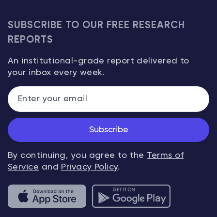
SUBSCRIBE TO OUR FREE RESEARCH
REPORTS
An institutional-grade report delivered to
your inbox every week.
Subscribe
By continuing, you agree to the
Terms of
Service
and
Privacy Policy
.