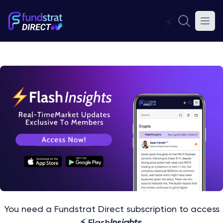
⚡
You need a Fundstrat Direct subscription to access