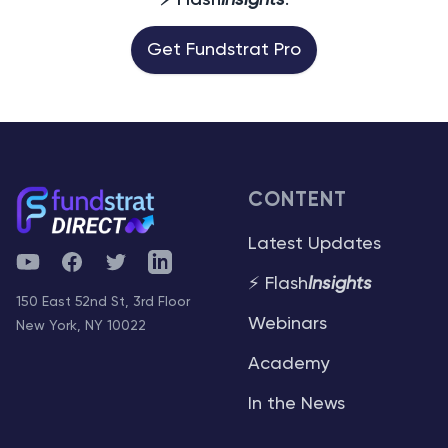
⚡ Flash
Insights
.
Get Fundstrat Pro
CONTENT
Latest Updates
YouTube
Facebook
Twitter
Telegram
⚡ Flash
Insights
150 East 52nd St, 3rd Floor
Webinars
New York, NY 10022
Academy
In the News