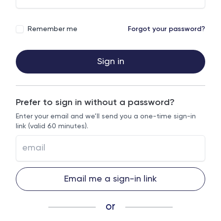
Remember me
Forgot your password?
Sign in
Prefer to sign in without a password?
Enter your email and we’ll send you a one-time sign-in
link (valid 60 minutes).
Email me a sign-in link
or