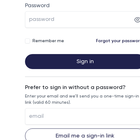
Password
Remember me
Forgot your passwo
Sign in
Prefer to sign in without a password?
Enter your email and we’ll send you a one-time sign-in
link (valid 60 minutes).
Email me a sign-in link