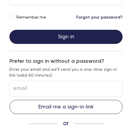
Remember me
Forgot your password?
Sign in
Prefer to sign in without a password?
Enter your email and we’ll send you a one-time sign-in
link (valid 60 minutes).
Email me a sign-in link
or