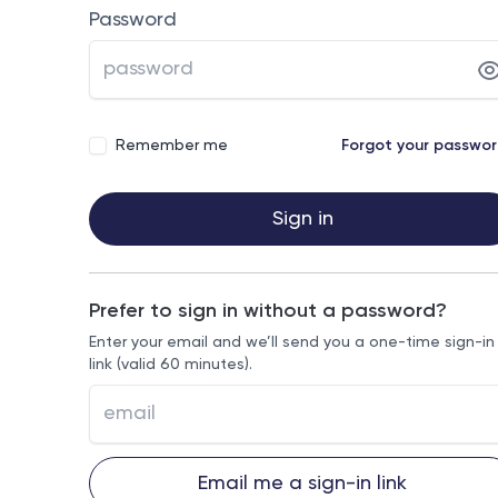
Password
Remember me
Forgot your passwo
Sign in
Prefer to sign in without a password?
Enter your email and we’ll send you a one-time sign-in
link (valid 60 minutes).
Email me a sign-in link