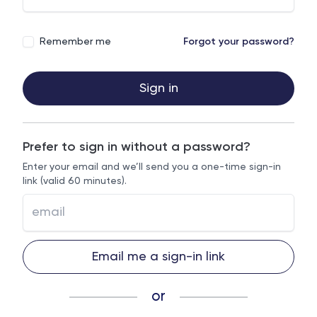
Remember me
Forgot your password?
Sign in
Prefer to sign in without a password?
Enter your email and we’ll send you a one-time sign-in
link (valid 60 minutes).
Email me a sign-in link
or