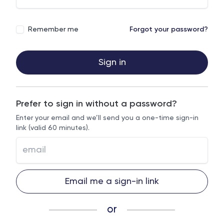
Remember me
Forgot your password?
Sign in
Prefer to sign in without a password?
Enter your email and we’ll send you a one-time sign-in
link (valid 60 minutes).
Email me a sign-in link
or