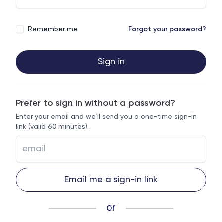
Remember me
Forgot your password?
Sign in
Prefer to sign in without a password?
Enter your email and we’ll send you a one-time sign-in
link (valid 60 minutes).
Email me a sign-in link
or