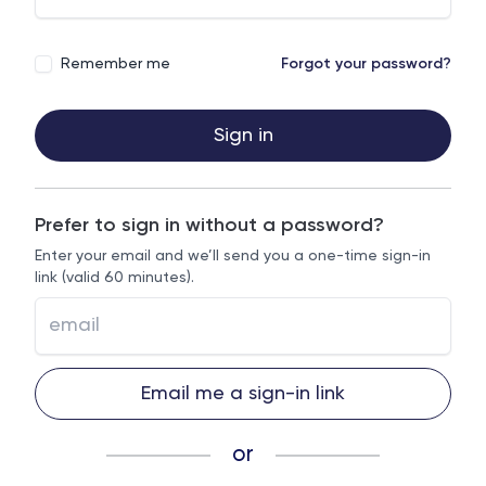
Remember me
Forgot your password?
Sign in
Prefer to sign in without a password?
Enter your email and we’ll send you a one-time sign-in
link (valid 60 minutes).
Email me a sign-in link
or