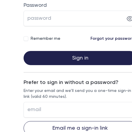
Password
Remember me
Forgot your passwo
Sign in
Prefer to sign in without a password?
Enter your email and we’ll send you a one-time sign-in
link (valid 60 minutes).
Email me a sign-in link