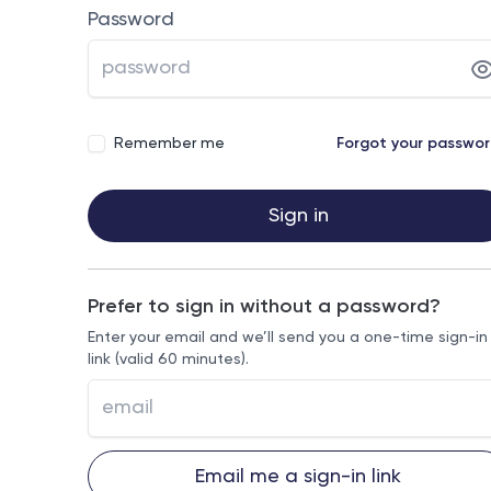
Password
Remember me
Forgot your passwo
Sign in
Prefer to sign in without a password?
Enter your email and we’ll send you a one-time sign-in
link (valid 60 minutes).
Email me a sign-in link