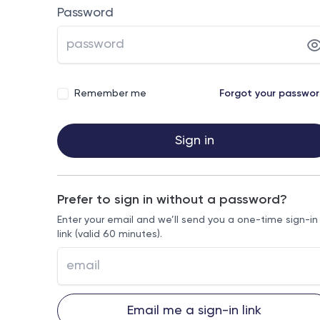
Password
Remember me
Forgot your passwo
Sign in
Prefer to sign in without a password?
Enter your email and we’ll send you a one-time sign-in
link (valid 60 minutes).
Email me a sign-in link