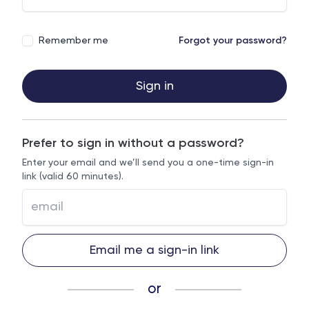
Remember me
Forgot your password?
Sign in
Prefer to sign in without a password?
Enter your email and we’ll send you a one-time sign-in
link (valid 60 minutes).
Email me a sign-in link
or