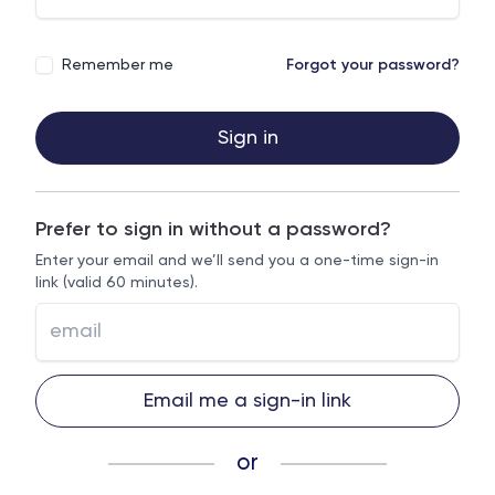
Remember me
Forgot your password?
Sign in
Prefer to sign in without a password?
Enter your email and we’ll send you a one-time sign-in
link (valid 60 minutes).
Email me a sign-in link
or