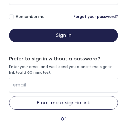
Remember me
Forgot your password?
Sign in
Prefer to sign in without a password?
Enter your email and we’ll send you a one-time sign-in
link (valid 60 minutes).
Email me a sign-in link
or