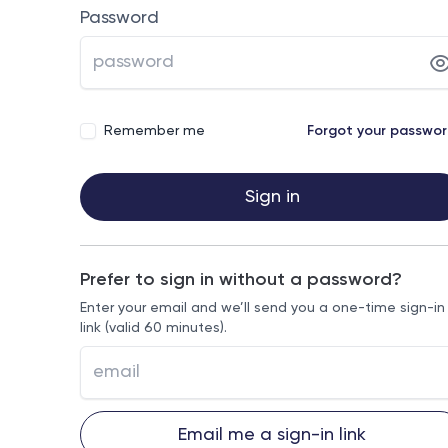
Password
Remember me
Forgot your passwo
Sign in
Prefer to sign in without a password?
Enter your email and we’ll send you a one-time sign-in
link (valid 60 minutes).
Email me a sign-in link