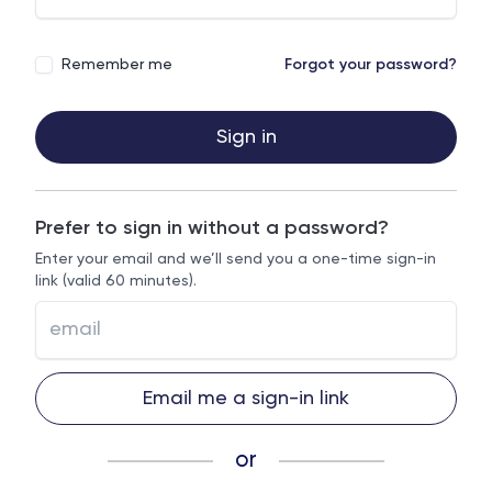
Remember me
Forgot your password?
Sign in
Prefer to sign in without a password?
Enter your email and we’ll send you a one-time sign-in
link (valid 60 minutes).
Email me a sign-in link
or