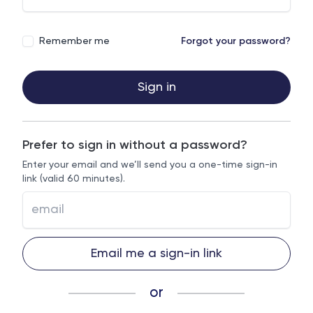
Remember me
Forgot your password?
Sign in
Prefer to sign in without a password?
Enter your email and we’ll send you a one-time sign-in
link (valid 60 minutes).
Email me a sign-in link
or