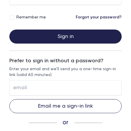
Remember me
Forgot your password?
Sign in
Prefer to sign in without a password?
Enter your email and we’ll send you a one-time sign-in
link (valid 60 minutes).
Email me a sign-in link
or