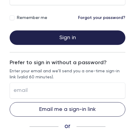
Remember me
Forgot your password?
Sign in
Prefer to sign in without a password?
Enter your email and we’ll send you a one-time sign-in
link (valid 60 minutes).
Email me a sign-in link
or