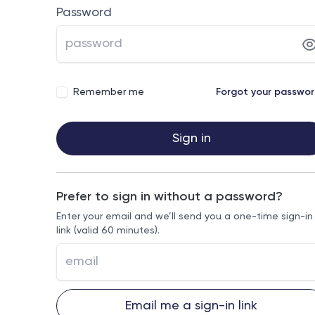
Password
Remember me
Forgot your passwo
Sign in
Prefer to sign in without a password?
Enter your email and we’ll send you a one-time sign-in
link (valid 60 minutes).
Email me a sign-in link