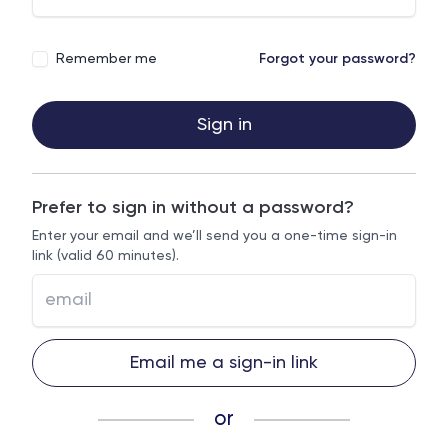
Remember me
Forgot your password?
Sign in
Prefer to sign in without a password?
Enter your email and we’ll send you a one-time sign-in
link (valid 60 minutes).
Email me a sign-in link
or