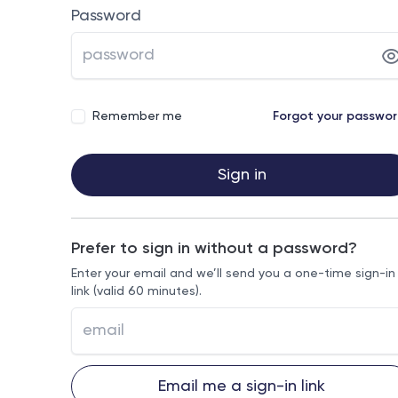
Password
Remember me
Forgot your passwo
Sign in
Prefer to sign in without a password?
Enter your email and we’ll send you a one-time sign-in
link (valid 60 minutes).
Email me a sign-in link