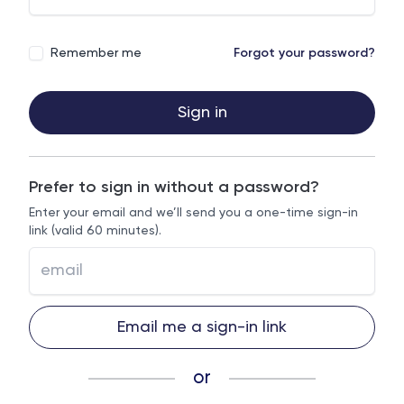
Remember me
Forgot your password?
Sign in
Prefer to sign in without a password?
Enter your email and we’ll send you a one-time sign-in
link (valid 60 minutes).
Email me a sign-in link
or