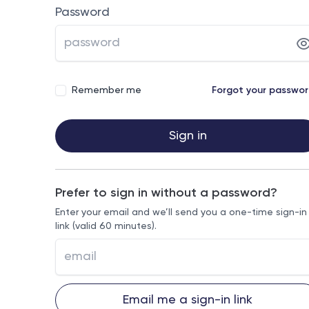
Password
Remember me
Forgot your passwo
Sign in
Prefer to sign in without a password?
Enter your email and we’ll send you a one-time sign-in
link (valid 60 minutes).
Email me a sign-in link