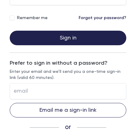
Remember me
Forgot your password?
Sign in
Prefer to sign in without a password?
Enter your email and we’ll send you a one-time sign-in
link (valid 60 minutes).
Email me a sign-in link
or