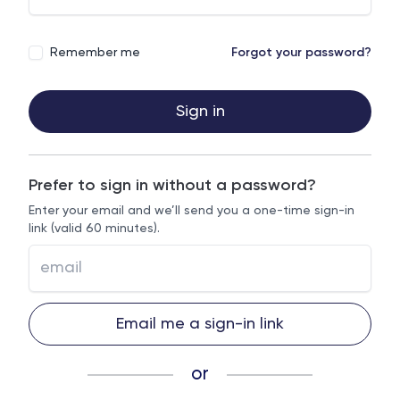
Remember me
Forgot your password?
Sign in
Prefer to sign in without a password?
Enter your email and we’ll send you a one-time sign-in
link (valid 60 minutes).
Email me a sign-in link
or