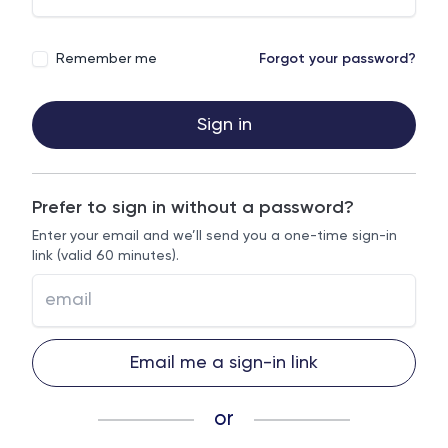
Remember me
Forgot your password?
Sign in
Prefer to sign in without a password?
Enter your email and we’ll send you a one-time sign-in
link (valid 60 minutes).
Email me a sign-in link
or